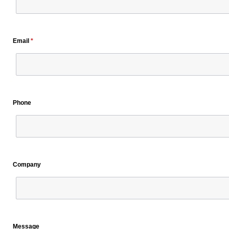
Email
*
Phone
Company
Message