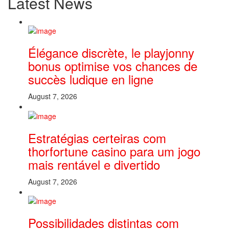
Latest News
Élégance discrète, le playjonny
bonus optimise vos chances de
succès ludique en ligne
August 7, 2026
Estratégias certeiras com
thorfortune casino para um jogo
mais rentável e divertido
August 7, 2026
Possibilidades distintas com