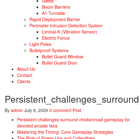
Gates
Boom Barriers
A1 Turnstile
Rapid Deployment Barrier
Perimeter Intrusion Detection System
Liminal-K (Vibration Sensor)
Electric Fence
Light Poles
Bulletproof Systems
Bullet Guard Window
Bullet Guard Door
About Us
Contact
Clients
Persistent_challenges_surrou
By
admin
July 8, 2026
0 comment
Post
Persistent challenges surround chickenroad gameplay for
devoted arcade fans
Mastering the Timing: Core Gameplay Strategies
The Role of Power-Ups and Collectibles