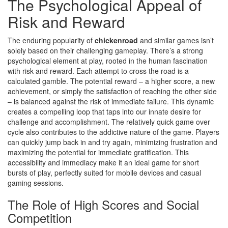
The Psychological Appeal of
Risk and Reward
The enduring popularity of
chickenroad
and similar games isn’t
solely based on their challenging gameplay. There’s a strong
psychological element at play, rooted in the human fascination
with risk and reward. Each attempt to cross the road is a
calculated gamble. The potential reward – a higher score, a new
achievement, or simply the satisfaction of reaching the other side
– is balanced against the risk of immediate failure. This dynamic
creates a compelling loop that taps into our innate desire for
challenge and accomplishment. The relatively quick game over
cycle also contributes to the addictive nature of the game. Players
can quickly jump back in and try again, minimizing frustration and
maximizing the potential for immediate gratification. This
accessibility and immediacy make it an ideal game for short
bursts of play, perfectly suited for mobile devices and casual
gaming sessions.
The Role of High Scores and Social
Competition