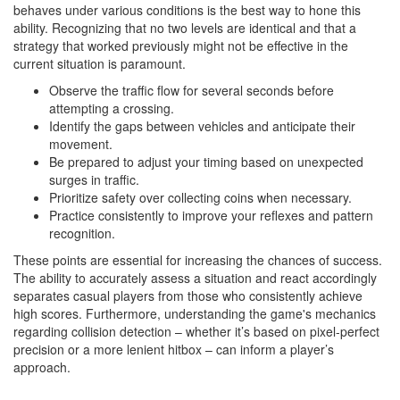
behaves under various conditions is the best way to hone this
ability. Recognizing that no two levels are identical and that a
strategy that worked previously might not be effective in the
current situation is paramount.
Observe the traffic flow for several seconds before
attempting a crossing.
Identify the gaps between vehicles and anticipate their
movement.
Be prepared to adjust your timing based on unexpected
surges in traffic.
Prioritize safety over collecting coins when necessary.
Practice consistently to improve your reflexes and pattern
recognition.
These points are essential for increasing the chances of success.
The ability to accurately assess a situation and react accordingly
separates casual players from those who consistently achieve
high scores. Furthermore, understanding the game's mechanics
regarding collision detection – whether it’s based on pixel-perfect
precision or a more lenient hitbox – can inform a player’s
approach.