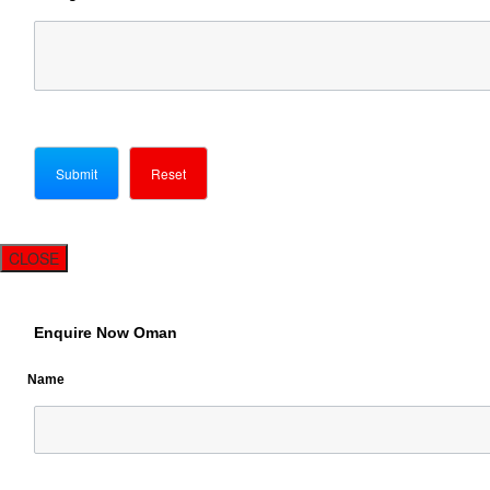
CLOSE
Enquire Now Oman
Name