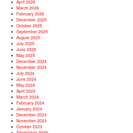
April 2026
March 2026
February 2026
December 2025
October 2025
September 2025
August 2025
July 2025
June 2025
May 2025
December 2024
November 2024
July 2024
June 2024
May 2024
April 2024
March 2024
February 2024
January 2024
December 2023
November 2023
October 2023
September 2023