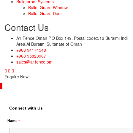
Bulletproof Systems
Bullet Guard Window
Bullet Guard Door
Contact Us
A1 Fence Oman P.O Box 149. Postal code:512 Buraimi Indl
Area.Al Buraimi Sultanate of Oman
+968 94174548
+968 95823967
sales@a1fence.om
Enquire Now
Connect with Us
Name
*