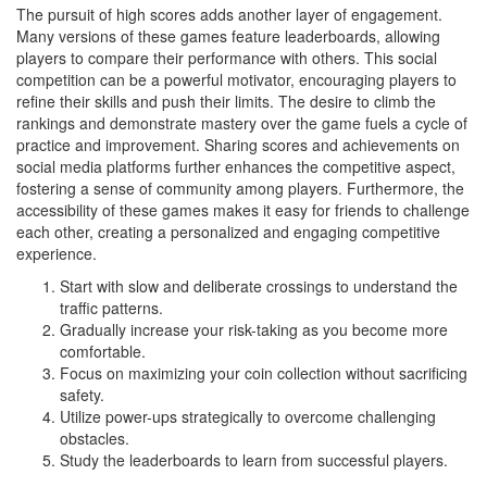
The pursuit of high scores adds another layer of engagement.
Many versions of these games feature leaderboards, allowing
players to compare their performance with others. This social
competition can be a powerful motivator, encouraging players to
refine their skills and push their limits. The desire to climb the
rankings and demonstrate mastery over the game fuels a cycle of
practice and improvement. Sharing scores and achievements on
social media platforms further enhances the competitive aspect,
fostering a sense of community among players. Furthermore, the
accessibility of these games makes it easy for friends to challenge
each other, creating a personalized and engaging competitive
experience.
Start with slow and deliberate crossings to understand the
traffic patterns.
Gradually increase your risk-taking as you become more
comfortable.
Focus on maximizing your coin collection without sacrificing
safety.
Utilize power-ups strategically to overcome challenging
obstacles.
Study the leaderboards to learn from successful players.