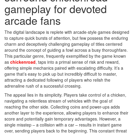
gameplay for devoted
arcade fans
The digital landscape is replete with arcade-style games designed
to capture quick bursts of attention, but few possess the enduring
charm and deceptively challenging gameplay of titles centered
around the concept of guiding a fowl across a busy thoroughfare.
This particular genre, frequently exemplified by the game known
as
chickenroad
, taps into a primal sense of risk and reward,
offering simple mechanics paired with escalating difficulty. It’s a
game that’s easy to pick up but incredibly difficult to master,
attracting a dedicated following of players who relish the
adrenaline rush of a successful crossing.
The appeal lies in its simplicity. Players take control of a chicken,
navigating a relentless stream of vehicles with the goal of
reaching the other side. Collecting coins and power-ups adds
another layer to the experience, allowing players to enhance their
score and potentially gain temporary advantages. However, a
single misstep – a collision with a car – results in instant game
over, sending players back to the beginning. This constant threat