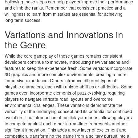
Following these steps can help players improve their performance
and climb the ranks. Remember that consistent practice and a
willingness to learn from mistakes are essential for achieving
long-term success.
Variations and Innovations in
the Genre
While the core gameplay of these games remains consistent,
developers continue to innovate, introducing new variations and
features to keep the experience fresh. Some versions incorporate
3D graphics and more complex environments, creating a more
immersive experience. Others introduce different types of
playable characters, each with unique abilities or attributes. Some
games even incorporate elements of puzzle-solving, requiring
players to navigate intricate road layouts and overcome
environmental challenges. These variations demonstrate the
versatility of the underlying concept and its potential for continued
evolution. The introduction of multiplayer modes, allowing players
to compete against each other in real-time, represents another
significant innovation. This adds a new layer of excitement and
competition, transforming the game from a solitary pursuit into a