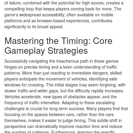
of failure, combined with the potential for high scores, creates a
compelling loop that keeps players coming back for more. The
game’s widespread accessibility, often available on mobile
platforms and as browser-based experiences, contributes
significantly to its broad appeal.
Mastering the Timing: Core
Gameplay Strategies
Successfully navigating the treacherous path in these games
hinges on precise timing and a keen understanding of traffic
patterns. More than just reacting to immediate dangers, skilled
players anticipate the movement of vehicles, identifying safe
windows for crossing. The initial stages may seem forgiving, with
slower traffic and wider gaps, but the difficulty rapidly increases.
Vehicles accelerate, new types of obstacles appear, and the
frequency of traffic intensifies. Adapting to these escalating
challenges is crucial for long-term success. Many players find that
focusing on the spaces between cars, rather than the cars
themselves, makes it easier to judge timing. This subtle shift in
perspective can dramatically improve reaction time and reduce
the number of collisions. Furthermore, learning the specific