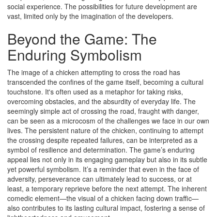
social experience. The possibilities for future development are
vast, limited only by the imagination of the developers.
Beyond the Game: The
Enduring Symbolism
The image of a chicken attempting to cross the road has
transcended the confines of the game itself, becoming a cultural
touchstone. It's often used as a metaphor for taking risks,
overcoming obstacles, and the absurdity of everyday life. The
seemingly simple act of crossing the road, fraught with danger,
can be seen as a microcosm of the challenges we face in our own
lives. The persistent nature of the chicken, continuing to attempt
the crossing despite repeated failures, can be interpreted as a
symbol of resilience and determination. The game’s enduring
appeal lies not only in its engaging gameplay but also in its subtle
yet powerful symbolism. It’s a reminder that even in the face of
adversity, perseverance can ultimately lead to success, or at
least, a temporary reprieve before the next attempt. The inherent
comedic element—the visual of a chicken facing down traffic—
also contributes to its lasting cultural impact, fostering a sense of