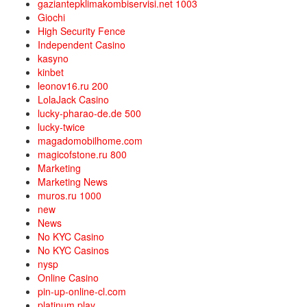
gaziantepklimakombiservisi.net 1003
Giochi
High Security Fence
Independent Casino
kasyno
kinbet
leonov16.ru 200
LolaJack Casino
lucky-pharao-de.de 500
lucky-twice
magadomobilhome.com
magicofstone.ru 800
Marketing
Marketing News
muros.ru 1000
new
News
No KYC Casino
No KYC Casinos
nysp
Online Casino
pin-up-online-cl.com
platinum play