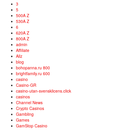
3
5
500A Z
530A Z
6
620A Z
800A Z
admin
Affiliate
Allz
blog
bohopanna.ru 800
brightfamily.ru 600
casino
Casino-GR
casino-utan-svensklicens.click
casinos
Channel News
Crypto Casinos
Gambling
Games
GamStop Casino