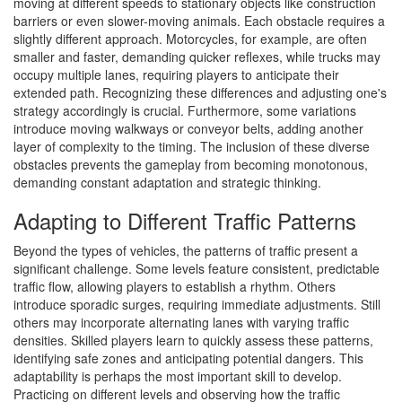
moving at different speeds to stationary objects like construction
barriers or even slower-moving animals. Each obstacle requires a
slightly different approach. Motorcycles, for example, are often
smaller and faster, demanding quicker reflexes, while trucks may
occupy multiple lanes, requiring players to anticipate their
extended path. Recognizing these differences and adjusting one's
strategy accordingly is crucial. Furthermore, some variations
introduce moving walkways or conveyor belts, adding another
layer of complexity to the timing. The inclusion of these diverse
obstacles prevents the gameplay from becoming monotonous,
demanding constant adaptation and strategic thinking.
Adapting to Different Traffic Patterns
Beyond the types of vehicles, the patterns of traffic present a
significant challenge. Some levels feature consistent, predictable
traffic flow, allowing players to establish a rhythm. Others
introduce sporadic surges, requiring immediate adjustments. Still
others may incorporate alternating lanes with varying traffic
densities. Skilled players learn to quickly assess these patterns,
identifying safe zones and anticipating potential dangers. This
adaptability is perhaps the most important skill to develop.
Practicing on different levels and observing how the traffic