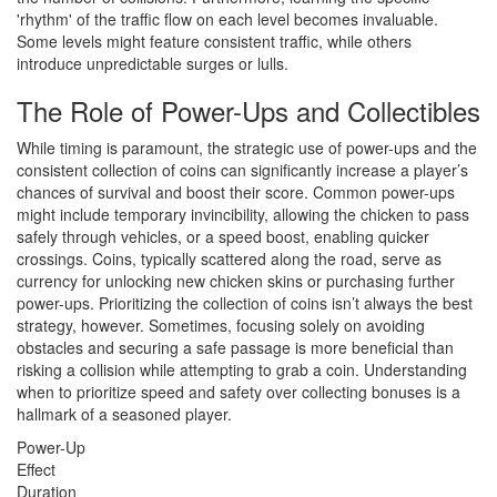
'rhythm' of the traffic flow on each level becomes invaluable.
Some levels might feature consistent traffic, while others
introduce unpredictable surges or lulls.
The Role of Power-Ups and Collectibles
While timing is paramount, the strategic use of power-ups and the
consistent collection of coins can significantly increase a player’s
chances of survival and boost their score. Common power-ups
might include temporary invincibility, allowing the chicken to pass
safely through vehicles, or a speed boost, enabling quicker
crossings. Coins, typically scattered along the road, serve as
currency for unlocking new chicken skins or purchasing further
power-ups. Prioritizing the collection of coins isn’t always the best
strategy, however. Sometimes, focusing solely on avoiding
obstacles and securing a safe passage is more beneficial than
risking a collision while attempting to grab a coin. Understanding
when to prioritize speed and safety over collecting bonuses is a
hallmark of a seasoned player.
Power-Up
Effect
Duration