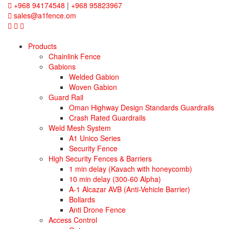
+968 94174548
|
+968 95823967
sales@a1fence.om
Products
Chainlink Fence
Gabions
Welded Gabion
Woven Gabion
Guard Rail
Oman Highway Design Standards Guardrails
Crash Rated Guardrails
Weld Mesh System
A1 Unico Series
Security Fence
High Security Fences & Barriers
1 min delay (Kavach with honeycomb)
10 min delay (300-60 Alpha)
A-1 Alcazar AVB (Anti-Vehicle Barrier)
Bollards
Anti Drone Fence
Access Control