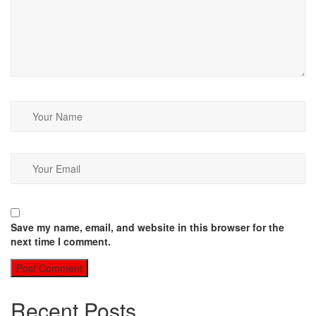
Save my name, email, and website in this browser for the
next time I comment.
Recent Posts