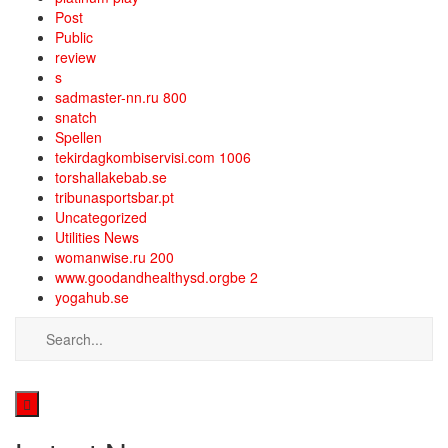
Post
Public
review
s
sadmaster-nn.ru 800
snatch
Spellen
tekirdagkombiservisi.com 1006
torshallakebab.se
tribunasportsbar.pt
Uncategorized
Utilities News
womanwise.ru 200
www.goodandhealthysd.orgbe 2
yogahub.se