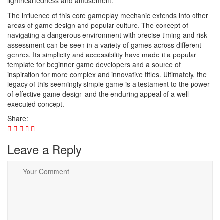
lightheartedness and amusement.
The influence of this core gameplay mechanic extends into other
areas of game design and popular culture. The concept of
navigating a dangerous environment with precise timing and risk
assessment can be seen in a variety of games across different
genres. Its simplicity and accessibility have made it a popular
template for beginner game developers and a source of
inspiration for more complex and innovative titles. Ultimately, the
legacy of this seemingly simple game is a testament to the power
of effective game design and the enduring appeal of a well-
executed concept.
Share:
Leave a Reply