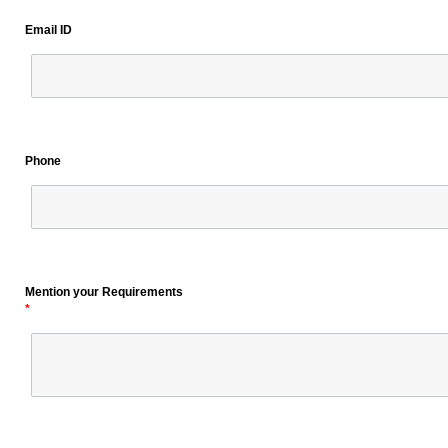
Email ID
Phone
Mention your Requirements
*