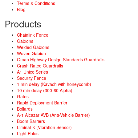
Terms & Conditions
Blog
Products
Chainlink Fence
Gabions
Welded Gabions
Woven Gabion
Oman Highway Design Standards Guardrails
Crash Rated Guardrails
A1 Unico Series
Security Fence
1 min delay (Kavach with honeycomb)
10 min delay (300-60 Alpha)
Gates
Rapid Deployment Barrier
Bollards
A-1 Alcazar AVB (Anti-Vehicle Barrier)
Boom Barriers
Liminal-K (Vibration Sensor)
Light Poles