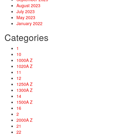
August 2023
July 2023
May 2023
January 2022
Categories
1
10
1000A Z
1020A Z
11
12
1250A Z
1300A Z
14
1500A Z
16
2
2000A Z
21
22