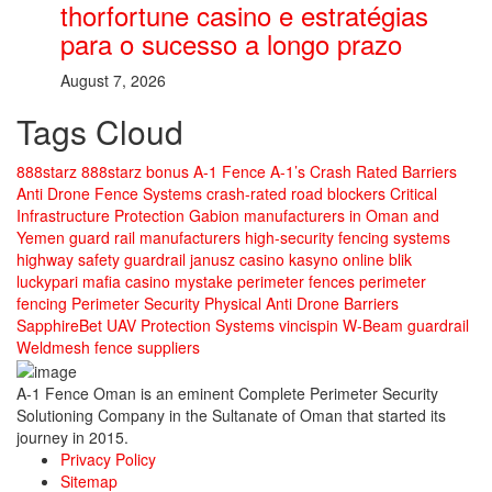
thorfortune casino e estratégias
para o sucesso a longo prazo
August 7, 2026
Tags Cloud
888starz
888starz bonus
A-1 Fence
A-1’s Crash Rated Barriers
Anti Drone Fence Systems
crash-rated road blockers
Critical
Infrastructure Protection
Gabion manufacturers in Oman and
Yemen
guard rail manufacturers
high-security fencing systems
highway safety guardrail
janusz casino
kasyno online blik
luckypari
mafia casino
mystake
perimeter fences
perimeter
fencing
Perimeter Security
Physical Anti Drone Barriers
SapphireBet
UAV Protection Systems
vincispin
W-Beam guardrail
Weldmesh fence suppliers
A-1 Fence Oman is an eminent Complete Perimeter Security
Solutioning Company in the Sultanate of Oman that started its
journey in 2015.
Privacy Policy
Sitemap