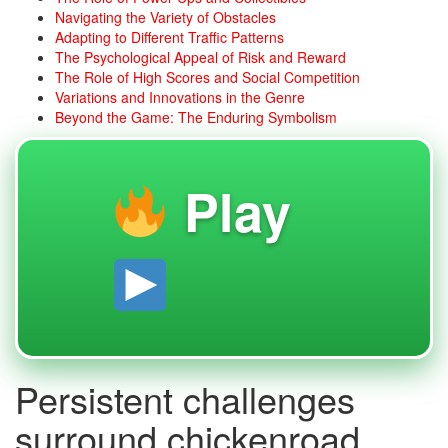
Navigating the Variety of Obstacles
Adapting to Different Traffic Patterns
The Psychological Appeal of Risk and Reward
The Role of High Scores and Social Competition
Variations and Innovations in the Genre
Beyond the Game: The Enduring Symbolism
Play
Persistent challenges
surround chickenroad