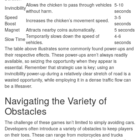
Allows the chicken to pass through vehicles
5-10
Invincibility
without harm.
seconds
Speed
3-5
Increases the chicken’s movement speed.
Boost
seconds
Magnet
Attracts nearby coins automatically.
5 seconds
Temporarily slows down the speed of
4-6
Slow Time
vehicles.
seconds
The table above illustrates some commonly found power-ups and
their respective effects. These power-ups aren’t always readily
available, so seizing the opportunity when they appear is
essential. Remember that strategic use is key; using an
invincibility power-up during a relatively clear stretch of road is a
wasted opportunity, while employing it in a dense traffic flow can
be a lifesaver.
Navigating the Variety of
Obstacles
The challenge of these games isn’t limited to simply avoiding cars.
Developers often introduce a variety of obstacles to keep players
on their toes. These can range from motorcycles and trucks