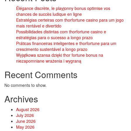
Élégance discrète, le playjonny bonus optimise vos
chances de succès ludique en ligne
Estratégias certeiras com thorfortune casino para um jogo
mais rentável e divertido
Possibilidades distintas com thorfortune casino e
estratégias para o sucesso a longo prazo
Práticas financeiras inteligentes e thorfortune para um
crescimento sustentável a longo prazo
Wyjątkowa szansa dzięki thor fortune bonus na
niezapomniane wrażenia i wygraną
Recent Comments
No comments to show.
Archives
August 2026
July 2026
June 2026
May 2026