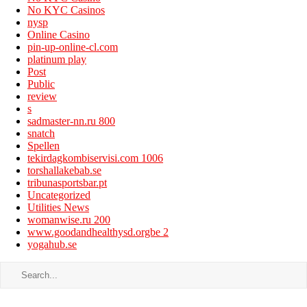
No KYC Casinos
nysp
Online Casino
pin-up-online-cl.com
platinum play
Post
Public
review
s
sadmaster-nn.ru 800
snatch
Spellen
tekirdagkombiservisi.com 1006
torshallakebab.se
tribunasportsbar.pt
Uncategorized
Utilities News
womanwise.ru 200
www.goodandhealthysd.orgbe 2
yogahub.se