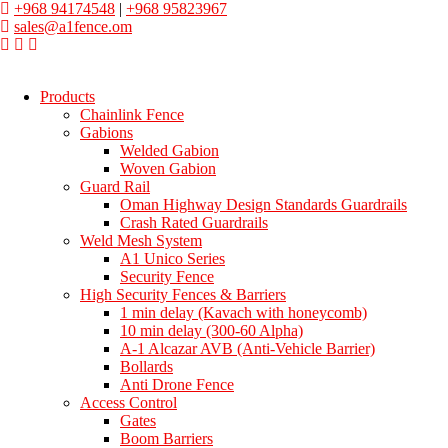
+968 94174548
|
+968 95823967
sales@a1fence.om
Products
Chainlink Fence
Gabions
Welded Gabion
Woven Gabion
Guard Rail
Oman Highway Design Standards Guardrails
Crash Rated Guardrails
Weld Mesh System
A1 Unico Series
Security Fence
High Security Fences & Barriers
1 min delay (Kavach with honeycomb)
10 min delay (300-60 Alpha)
A-1 Alcazar AVB (Anti-Vehicle Barrier)
Bollards
Anti Drone Fence
Access Control
Gates
Boom Barriers