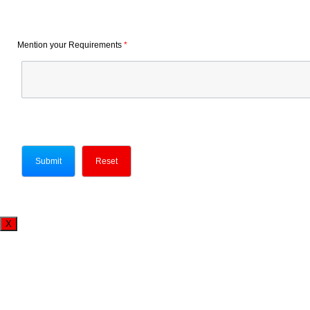
Mention your Requirements
*
X