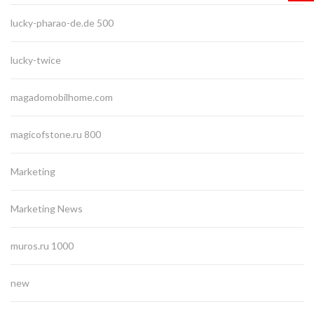
lucky-pharao-de.de 500
lucky-twice
magadomobilhome.com
magicofstone.ru 800
Marketing
Marketing News
muros.ru 1000
new