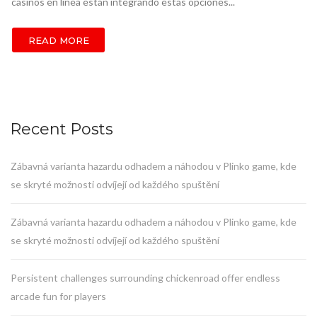
casinos en línea están integrando estas opciones...
READ MORE
Recent Posts
Zábavná varianta hazardu odhadem a náhodou v Plinko game, kde
se skryté možnosti odvíjejí od každého spuštění
Zábavná varianta hazardu odhadem a náhodou v Plinko game, kde
se skryté možnosti odvíjejí od každého spuštění
Persistent challenges surrounding chickenroad offer endless
arcade fun for players