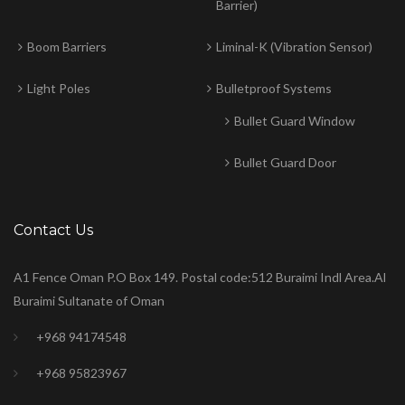
Barrier)
Boom Barriers
Liminal-K (Vibration Sensor)
Light Poles
Bulletproof Systems
Bullet Guard Window
Bullet Guard Door
Contact Us
A1 Fence Oman P.O Box 149. Postal code:512 Buraimi Indl Area.Al
Buraimi Sultanate of Oman
+968 94174548
+968 95823967