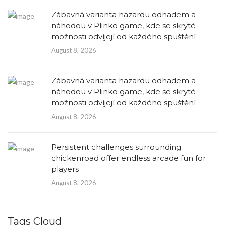
Zábavná varianta hazardu odhadem a
náhodou v Plinko game, kde se skryté
možnosti odvíjejí od každého spuštění
August 8, 2026
Zábavná varianta hazardu odhadem a
náhodou v Plinko game, kde se skryté
možnosti odvíjejí od každého spuštění
August 8, 2026
Persistent challenges surrounding
chickenroad offer endless arcade fun for
players
August 8, 2026
Tags Cloud