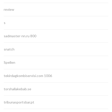
review
s
sadmaster-nn.ru 800
snatch
Spellen
tekirdagkombiservisi.com 1006
torshallakebab.se
tribunasportsbar.pt