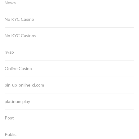
News
No KYC Casino
No KYC Casinos
nysp
Online Casino
pin-up-online-cl.com
platinum play
Post
Public