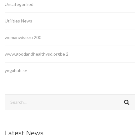
Uncategorized
Utilities News
womanwise.ru 200
www.goodandhealthysd.orgbe 2
yogahub.se
Latest News