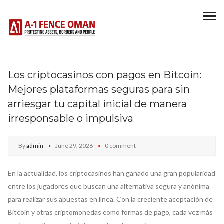
Los criptocasinos con pagos en Bitcoin:
Mejores plataformas seguras para sin
arriesgar tu capital inicial de manera
irresponsable o impulsiva
By
admin
June 29, 2026
0 comment
En la actualidad, los criptocasinos han ganado una gran popularidad
entre los jugadores que buscan una alternativa segura y anónima
para realizar sus apuestas en línea. Con la creciente aceptación de
Bitcoin y otras criptomonedas como formas de pago, cada vez más