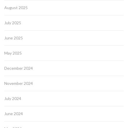
August 2025
July 2025
June 2025
May 2025
December 2024
November 2024
July 2024
June 2024