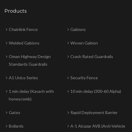
Products
Chainlink Fence
Gabions
Welded Gabions
Woven Gabion
Oman Highway Design
Crash Rated Guardrails
Standards Guardrails
A1 Unico Series
Security Fence
1 min delay (Kavach with
10 min delay (300-60 Alpha)
honeycomb)
Gates
Rapid Deployment Barrier
Bollards
A-1 Alcazar AVB (Anti-Vehicle