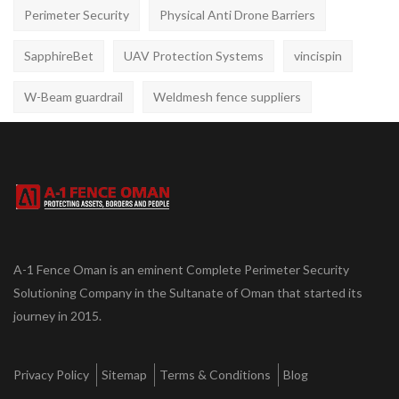
Perimeter Security
Physical Anti Drone Barriers
SapphireBet
UAV Protection Systems
vincispin
W-Beam guardrail
Weldmesh fence suppliers
A-1 Fence Oman is an eminent Complete Perimeter Security
Solutioning Company in the Sultanate of Oman that started its
journey in 2015.
Privacy Policy
Sitemap
Terms & Conditions
Blog