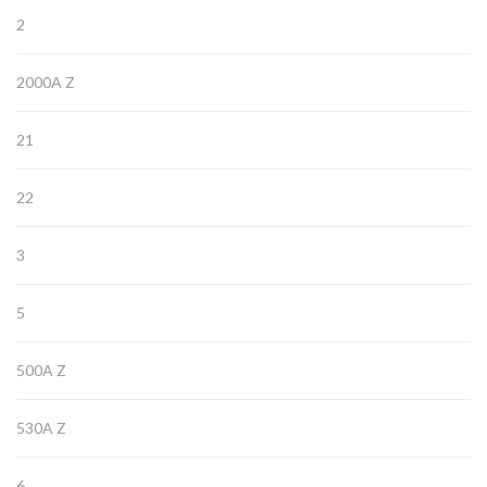
2
2000A Z
21
22
3
5
500A Z
530A Z
6