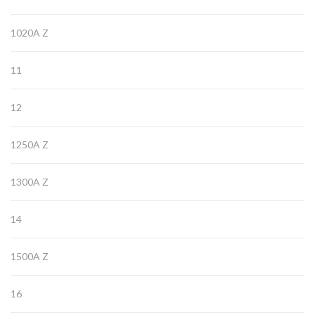
1020A Z
11
12
1250A Z
1300A Z
14
1500A Z
16