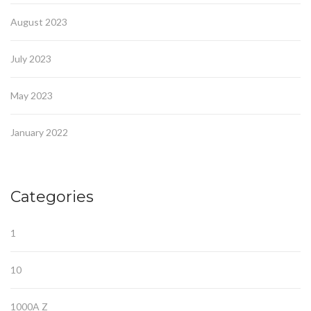
August 2023
July 2023
May 2023
January 2022
Categories
1
10
1000A Z