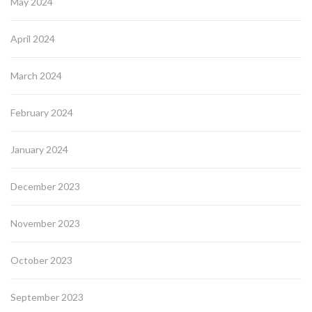
May 2024
April 2024
March 2024
February 2024
January 2024
December 2023
November 2023
October 2023
September 2023