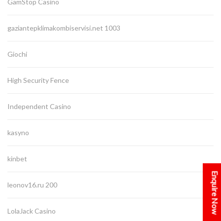
GamStop Casino
gaziantepklimakombiservisi.net 1003
Giochi
High Security Fence
Independent Casino
kasyno
kinbet
Enquire Now
leonov16.ru 200
LolaJack Casino