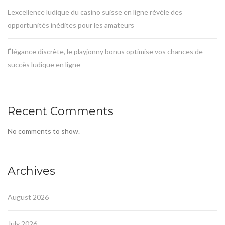
Lexcellence ludique du casino suisse en ligne révèle des
opportunités inédites pour les amateurs
Élégance discrète, le playjonny bonus optimise vos chances de
succès ludique en ligne
Recent Comments
No comments to show.
Archives
August 2026
July 2026