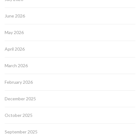
June 2026
May 2026
April 2026
March 2026
February 2026
December 2025
October 2025
September 2025