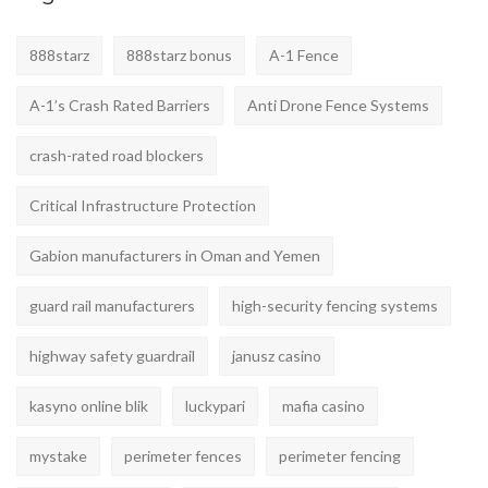
888starz
888starz bonus
A-1 Fence
A-1’s Crash Rated Barriers
Anti Drone Fence Systems
crash-rated road blockers
Critical Infrastructure Protection
Gabion manufacturers in Oman and Yemen
guard rail manufacturers
high-security fencing systems
highway safety guardrail
janusz casino
kasyno online blik
luckypari
mafia casino
mystake
perimeter fences
perimeter fencing