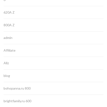
620A Z
800A Z
admin
Affiliate
Allz
blog
bohopanna.ru 800
brightfamily.ru 600