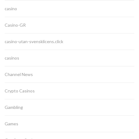
casino
Casino-GR
casino-utan-svensklicens.click
casinos
Channel News
Crypto Casinos
Gambling
Games