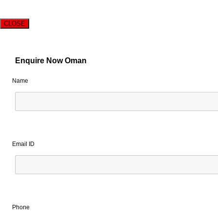
CLOSE
Enquire Now Oman
Name
Email ID
Phone