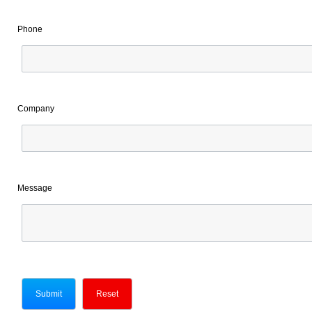
Phone
Company
Message