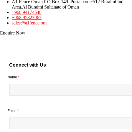
A1 Fence Oman P.O Box 149. Postal code:512 Buraimi Indl
Area.Al Buraimi Sultanate of Oman
+968 94174548
+968 95823967
sales@a1fence.om
Enquire Now
Connect with Us
Name
*
Email
*