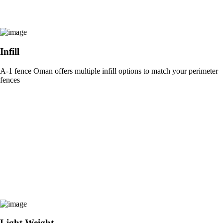
Infill
A-1 fence Oman offers multiple infill options to match your perimeter
fences
Light Weight