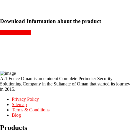
Download Information about the product
GET A QUOTE
A-1 Fence Oman is an eminent Complete Perimeter Security
Solutioning Company in the Sultanate of Oman that started its journey
in 2015.
Privacy Policy
Sitemap
Terms & Conditions
Blog
Products