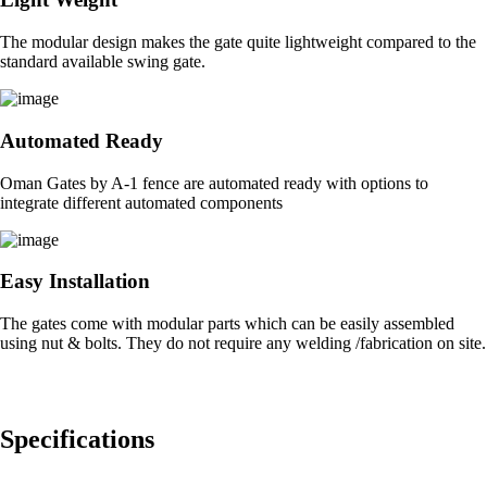
The modular design makes the gate quite lightweight compared to the
standard available swing gate.
Automated Ready
Oman Gates by A-1 fence are automated ready with options to
integrate different automated components
Easy Installation
The gates come with modular parts which can be easily assembled
using nut & bolts. They do not require any welding /fabrication on site.
Specifications