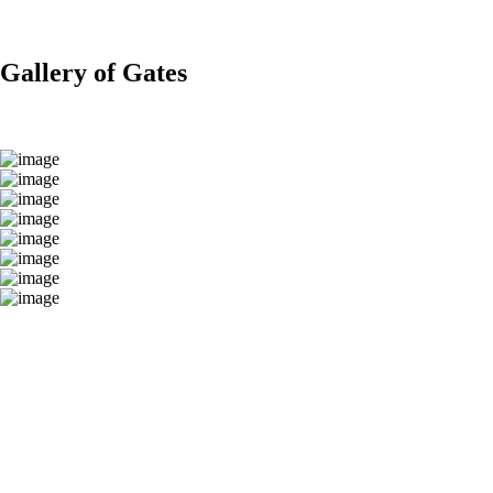
Gallery of Gates