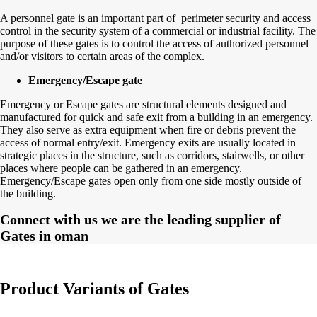
A personnel gate is an important part of perimeter security and access
control in the security system of a commercial or industrial facility. The
purpose of these gates is to control the access of authorized personnel
and/or visitors to certain areas of the complex.
Emergency/Escape gate
Emergency or Escape gates are structural elements designed and
manufactured for quick and safe exit from a building in an emergency.
They also serve as extra equipment when fire or debris prevent the
access of normal entry/exit. Emergency exits are usually located in
strategic places in the structure, such as corridors, stairwells, or other
places where people can be gathered in an emergency.
Emergency/Escape gates open only from one side mostly outside of
the building.
Connect with us we are the leading supplier of
Gates in oman
Product Variants of Gates