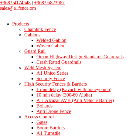
+968 94174548
|
+968 95823967
sales@a1fence.om
Products
Chainlink Fence
Gabions
Welded Gabion
Woven Gabion
Guard Rail
Oman Highway Design Standards Guardrails
Crash Rated Guardrails
Weld Mesh System
A1 Unico Series
Security Fence
High Security Fences & Barriers
1 min delay (Kavach with honeycomb)
10 min delay (300-60 Alpha)
A-1 Alcazar AVB (Anti-Vehicle Barrier)
Bollards
Anti Drone Fence
Access Control
Gates
Boom Barriers
A1 Turnstile