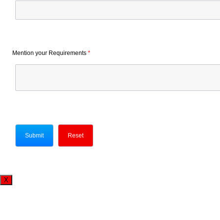
Mention your Requirements
*
X