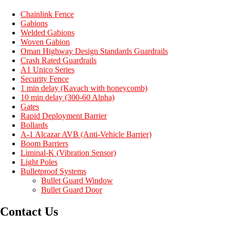
Chainlink Fence
Gabions
Welded Gabions
Woven Gabion
Oman Highway Design Standards Guardrails
Crash Rated Guardrails
A1 Unico Series
Security Fence
1 min delay (Kavach with honeycomb)
10 min delay (300-60 Alpha)
Gates
Rapid Deployment Barrier
Bollards
A-1 Alcazar AVB (Anti-Vehicle Barrier)
Boom Barriers
Liminal-K (Vibration Sensor)
Light Poles
Bulletproof Systems
Bullet Guard Window
Bullet Guard Door
Contact Us