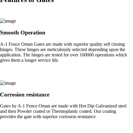
Smooth Operation
A-1 Fence Oman Gates are made with superior quality self closing
hinges. These hinges are meticulously selected depending upon the
application. The hinges are tested for over 100000 operations which
gives them a longer service life.
Corrosion resistance
Gates by A-1 Fence Oman are made with Hot Dip Galvanized steel
and then Powder coated or Thermoplastic coated. Our coating
provides the gate with superior corrosion resistance