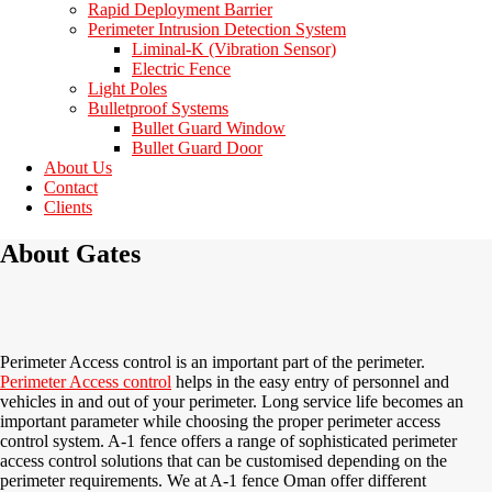
Rapid Deployment Barrier
Perimeter Intrusion Detection System
Liminal-K (Vibration Sensor)
Electric Fence
Light Poles
Bulletproof Systems
Bullet Guard Window
Bullet Guard Door
About Us
Contact
Clients
About Gates
Perimeter Access control is an important part of the perimeter.
Perimeter Access control
helps in the easy entry of personnel and
vehicles in and out of your perimeter. Long service life becomes an
important parameter while choosing the proper perimeter access
control system. A-1 fence offers a range of sophisticated perimeter
access control solutions that can be customised depending on the
perimeter requirements. We at A-1 fence Oman offer different