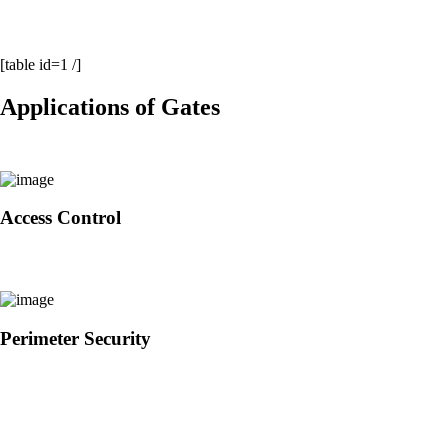
[table id=1 /]
Applications of Gates
Access Control
Perimeter Security