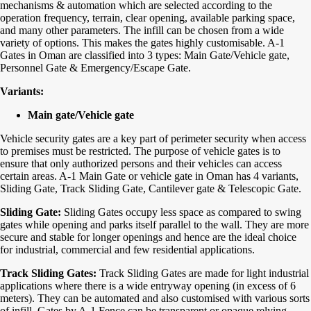
mechanisms & automation which are selected according to the
operation frequency, terrain, clear opening, available parking space,
and many other parameters. The infill can be chosen from a wide
variety of options. This makes the gates highly customisable.
A-1
Gates in Oman are classified into 3 types: Main Gate/Vehicle gate,
Personnel Gate & Emergency/Escape Gate.
Variants:
Main gate/Vehicle gate
Vehicle security gates are a key part of perimeter security when access
to premises must be restricted. The purpose of vehicle gates is to
ensure that only authorized persons and their vehicles can access
certain areas. A-1 Main Gate or vehicle gate in Oman has 4 variants,
Sliding Gate, Track Sliding Gate, Cantilever gate & Telescopic Gate.
Sliding Gate:
Sliding Gates occupy less space as compared to swing
gates while opening and parks itself parallel to the wall. They are more
secure and stable for longer openings and hence are the ideal choice
for industrial, commercial and few residential applications.
Track Sliding Gates:
Track Sliding Gates are made for light industrial
applications where there is a wide entryway opening (in excess of 6
meters). They can be automated and also customised with various sorts
of infill. Gates by A-1 Fence can be transparent or opaque relying