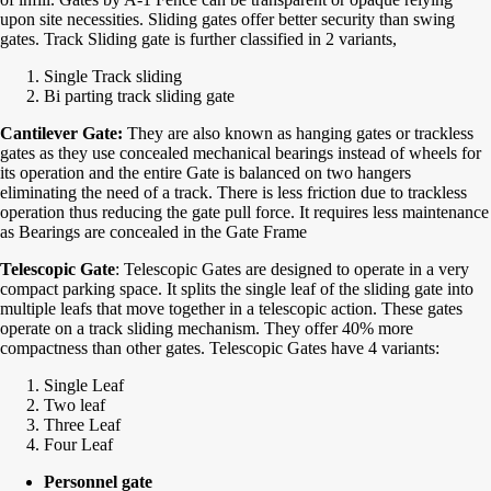
upon site necessities. Sliding gates offer better security than swing
gates. Track Sliding gate is further classified in 2 variants,
Single Track sliding
Bi parting track sliding gate
Cantilever Gate:
They are also known as hanging gates or trackless
gates as they use concealed mechanical bearings instead of wheels for
its operation and the entire Gate is balanced on two hangers
eliminating the need of a track. There is less friction due to trackless
operation thus reducing the gate pull force. It requires less maintenance
as Bearings are concealed in the Gate Frame
Telescopic Gate
: Telescopic Gates are designed to operate in a very
compact parking space. It splits the single leaf of the sliding gate into
multiple leafs that move together in a telescopic action. These gates
operate on a track sliding mechanism. They offer 40% more
compactness than other gates. Telescopic Gates have 4 variants:
Single Leaf
Two leaf
Three Leaf
Four Leaf
Personnel gate