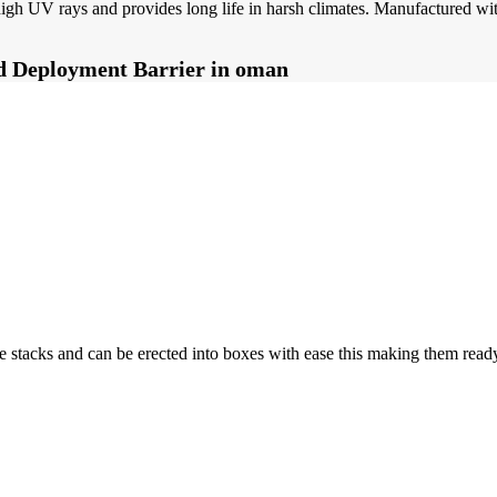
d high UV rays and provides long life in harsh climates. Manufactured 
pid Deployment Barrier in oman
stacks and can be erected into boxes with ease this making them ready 