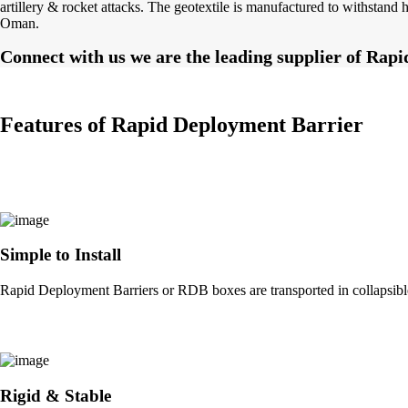
artillery & rocket attacks. The geotextile is manufactured to withstan
Oman.
Connect with us we are the leading supplier of Ra
Features of Rapid Deployment Barrier
Simple to Install
Rapid Deployment Barriers or RDB boxes are transported in collapsible 
Rigid & Stable