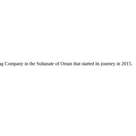
 Company in the Sultanate of Oman that started its journey in 2015.