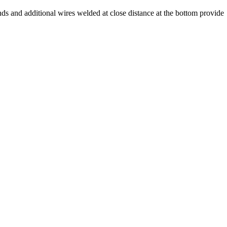
ds and additional wires welded at close distance at the bottom provide