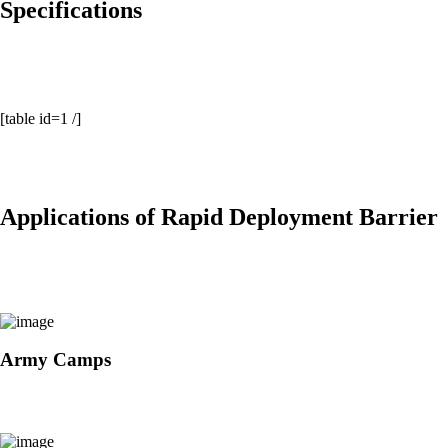
Specifications
[table id=1 /]
Applications of Rapid Deployment Barrier
Army Camps