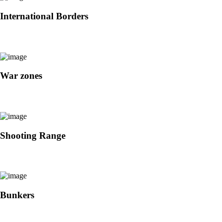
International Borders
War zones
Shooting Range
Bunkers