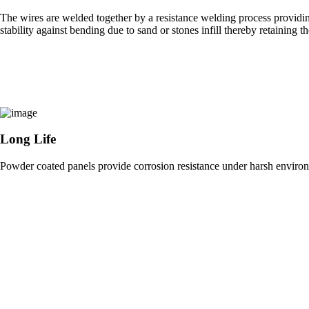
The wires are welded together by a resistance welding process providin
stability against bending due to sand or stones infill thereby retaining 
Long Life
Powder coated panels provide corrosion resistance under harsh environ