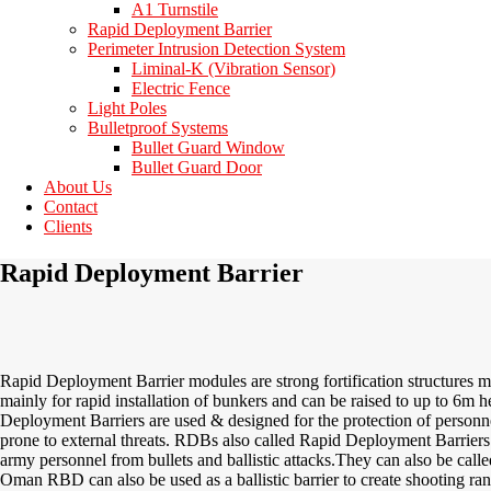
A1 Turnstile
Rapid Deployment Barrier
Perimeter Intrusion Detection System
Liminal-K (Vibration Sensor)
Electric Fence
Light Poles
Bulletproof Systems
Bullet Guard Window
Bullet Guard Door
About Us
Contact
Clients
Rapid Deployment Barrier
Rapid Deployment Barrier modules are strong fortification structures ma
mainly for rapid installation of bunkers and can be raised to up to
6m
he
Deployment Barriers are used & designed for the protection of personn
prone to external threats. RDBs also called Rapid Deployment Barriers 
army personnel from bullets and ballistic attacks.
They can also be calle
Oman RBD
can also be used as a ballistic barrier to create shooting r