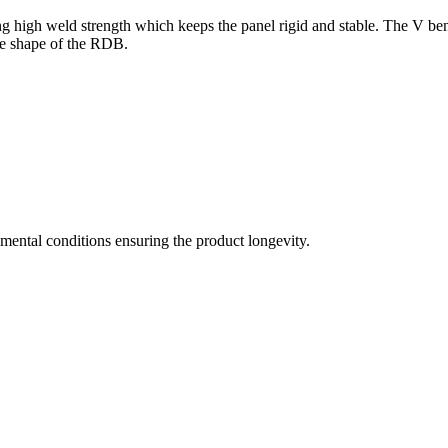
g high weld strength which keeps the panel rigid and stable. The V ben
the shape of the RDB.
mental conditions ensuring the product longevity.