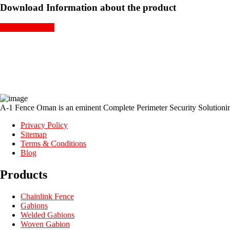
Download Information about the product
GET A QUOTE
A-1 Fence Oman is an eminent Complete Perimeter Security Solutioning
Privacy Policy
Sitemap
Terms & Conditions
Blog
Products
Chainlink Fence
Gabions
Welded Gabions
Woven Gabion