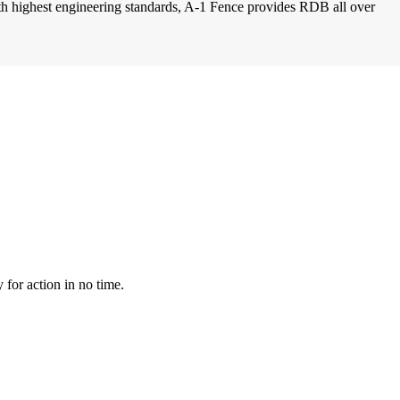
with highest engineering standards, A-1 Fence provides RDB all over
for action in no time.