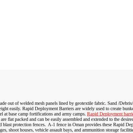
de out of welded mesh panels lined by geotextile fabric. Sand /Debris/St
ight easily. Rapid Deployment Barriers are widely used to create bunke
el at base camp fortifications and army camps.
Rapid Deployment barri
are flat packed and can be easily assembled and extended to the desire
d blast protection fences
. A-1 fence in Oman provides these Rapid Depl
anges, shoot houses, vehicle assault bays, and ammunition storage faciliti