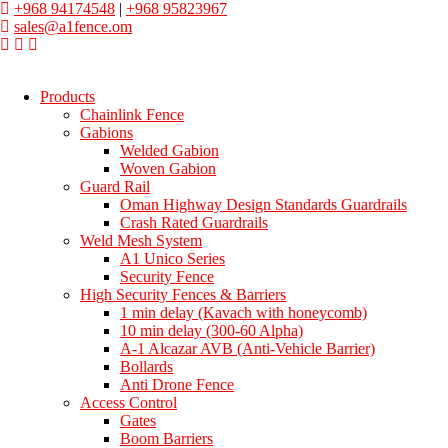
+968 94174548
|
+968 95823967
sales@a1fence.om
Products
Chainlink Fence
Gabions
Welded Gabion
Woven Gabion
Guard Rail
Oman Highway Design Standards Guardrails
Crash Rated Guardrails
Weld Mesh System
A1 Unico Series
Security Fence
High Security Fences & Barriers
1 min delay (Kavach with honeycomb)
10 min delay (300-60 Alpha)
A-1 Alcazar AVB (Anti-Vehicle Barrier)
Bollards
Anti Drone Fence
Access Control
Gates
Boom Barriers