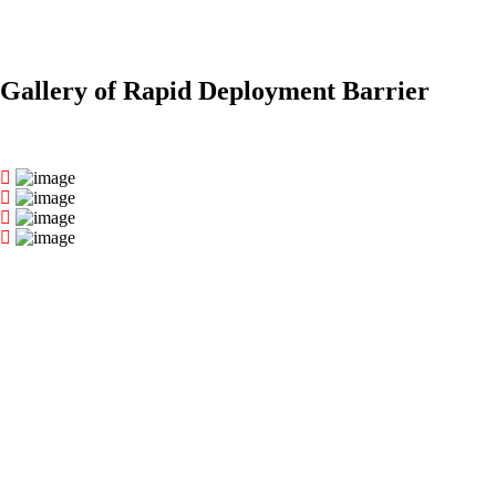
Gallery of Rapid Deployment Barrier