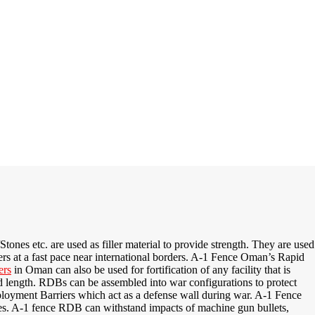
ones etc. are used as filler material to provide strength. They are used
rs at a fast pace near international borders. A-1 Fence Oman’s Rapid
ers
in Oman can also be used for fortification of any facility that is
d length. RDBs can be assembled into war configurations to protect
oyment Barriers which act as a defense wall during war.
A-1 Fence
es
. A-1 fence RDB
can withstand impacts of machine gun bullets,