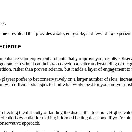
del.
game download that provides a safe, enjoyable, and rewarding experienc
erience
enhance your enjoyment and potentially improve your results. Observing 
t guarantee a win, it can help you develop a better understanding of the
etition, rather than proven science, but it adds a layer of engagement to
 players prefer to bet conservatively on a larger number of slots, increa
 with different strategies to find what works best for you and your ris
reflecting the difficulty of landing the disc in that location. Higher-val
rd ratio is essential for making informed betting decisions. If you’re aim
 conservative approach.