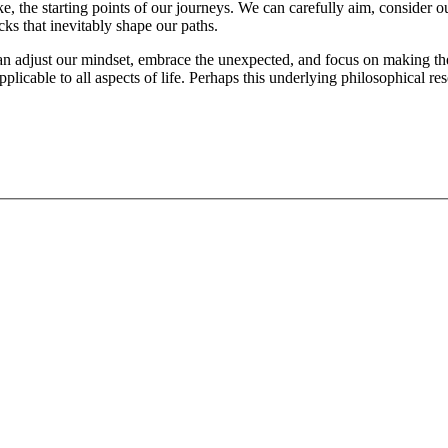
e, the starting points of our journeys. We can carefully aim, consider ou
cks that inevitably shape our paths.
 can adjust our mindset, embrace the unexpected, and focus on making t
applicable to all aspects of life. Perhaps this underlying philosophical r