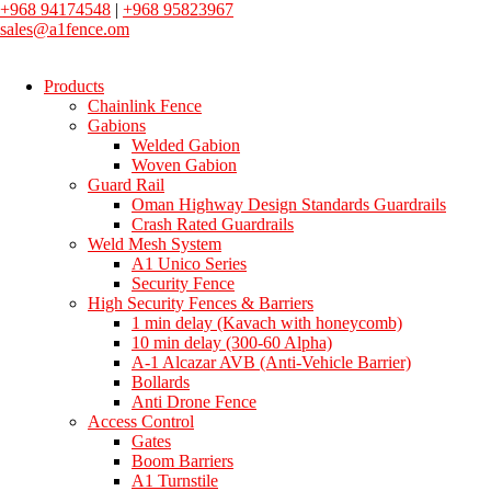
+968 94174548
|
+968 95823967
sales@a1fence.om
Products
Chainlink Fence
Gabions
Welded Gabion
Woven Gabion
Guard Rail
Oman Highway Design Standards Guardrails
Crash Rated Guardrails
Weld Mesh System
A1 Unico Series
Security Fence
High Security Fences & Barriers
1 min delay (Kavach with honeycomb)
10 min delay (300-60 Alpha)
A-1 Alcazar AVB (Anti-Vehicle Barrier)
Bollards
Anti Drone Fence
Access Control
Gates
Boom Barriers
A1 Turnstile