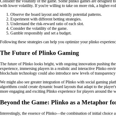
Consider the volatility of the game. Some plinko games are designed to 
with lower volatility. If you're willing to take on more risk, a higher-
Observe the board layout and identify potential patterns.
Experiment with different betting strategies.
Understand the risk-reward ratio of each slot.
Consider the volatility of the game.
Gamble responsibly and set a budget.
Following these strategies can help you optimize your plinko experien
The Future of Plinko Gaming
The future of Plinko looks bright, with ongoing innovation pushing the
experience, immersing players in a realistic and interactive Plinko envi
blockchain technology could also introduce new levels of transparency a
We might also see greater integration of Plinko with social gaming plat
algorithms could create dynamic board layouts that adapt to the player's
more engaging and exciting Plinko experience for players around the 
Beyond the Game: Plinko as a Metaphor fo
Interestingly, the essence of Plinko—the combination of initial choice