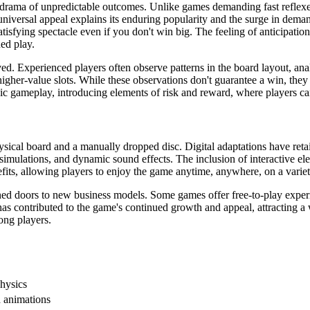
t drama of unpredictable outcomes. Unlike games demanding fast reflexes
s universal appeal explains its enduring popularity and the surge in dem
tisfying spectacle even if you don't win big. The feeling of anticipation
ued play.
ed. Experienced players often observe patterns in the board layout, ana
 higher-value slots. While these observations don't guarantee a win, the
sic gameplay, introducing elements of risk and reward, where players ca
hysical board and a manually dropped disc. Digital adaptations have reta
 simulations, and dynamic sound effects. The inclusion of interactive 
nefits, allowing players to enjoy the game anytime, anywhere, on a variet
d doors to new business models. Some games offer free-to-play experien
 has contributed to the game's continued growth and appeal, attracting a
ong players.
physics
d animations