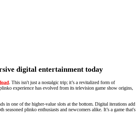
sive digital entertainment today
load
. This isn't just a nostalgic trip; it’s a revitalized form of
plinko experience has evolved from its television game show origins,
 in one of the higher-value slots at the bottom. Digital iterations add
th seasoned plinko enthusiasts and newcomers alike. It’s a game that's