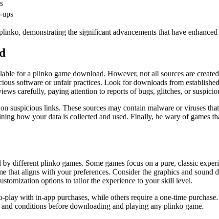
s
-ups
tal plinko, demonstrating the significant advancements that have enhance
d
lable for a plinko game download. However, not all sources are created eq
cious software or unfair practices. Look for downloads from establishe
s carefully, paying attention to reports of bugs, glitches, or suspiciou
on suspicious links. These sources may contain malware or viruses tha
lining how your data is collected and used. Finally, be wary of games t
 by different plinko games. Some games focus on a pure, classic experi
me that aligns with your preferences. Consider the graphics and sound 
ustomization options to tailor the experience to your skill level.
play with in-app purchases, while others require a one-time purchase. I
s and conditions before downloading and playing any plinko game.