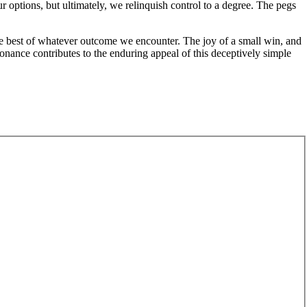
r options, but ultimately, we relinquish control to a degree. The pegs
he best of whatever outcome we encounter. The joy of a small win, and
esonance contributes to the enduring appeal of this deceptively simple