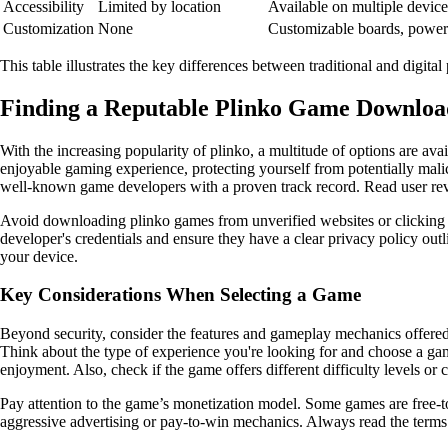
Accessibility
Limited by location
Available on multiple device
Customization
None
Customizable boards, power
This table illustrates the key differences between traditional and digi
Finding a Reputable Plinko Game Downloa
With the increasing popularity of plinko, a multitude of options are avai
enjoyable gaming experience, protecting yourself from potentially mali
well-known game developers with a proven track record. Read user review
Avoid downloading plinko games from unverified websites or clicking 
developer's credentials and ensure they have a clear privacy policy out
your device.
Key Considerations When Selecting a Game
Beyond security, consider the features and gameplay mechanics offered
Think about the type of experience you're looking for and choose a ga
enjoyment. Also, check if the game offers different difficulty levels or c
Pay attention to the game’s monetization model. Some games are free-to-
aggressive advertising or pay-to-win mechanics. Always read the term