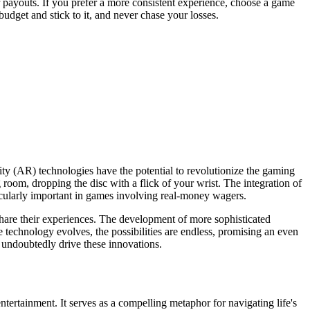
er payouts. If you prefer a more consistent experience, choose a game
budget and stick to it, and never chase your losses.
ity (AR) technologies have the potential to revolutionize the gaming
 room, dropping the disc with a flick of your wrist. The integration of
ticularly important in games involving real-money wagers.
share their experiences. The development of more sophisticated
e technology evolves, the possibilities are endless, promising an even
 undoubtedly drive these innovations.
ertainment. It serves as a compelling metaphor for navigating life's