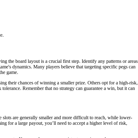
e.
the board layout is a crucial first step. Identify any patterns or areas
 game's dynamics. Many players believe that targeting specific pegs can
 the game.
sing their chances of winning a smaller prize. Others opt for a high-risk,
k tolerance. Remember that no strategy can guarantee a win, but it can
ue slots are generally smaller and more difficult to reach, while lower-
ing for a large payout, you’ll need to accept a higher level of risk,