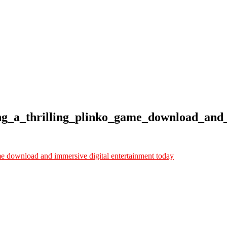
ng_a_thrilling_plinko_game_download_and
me download and immersive digital entertainment today