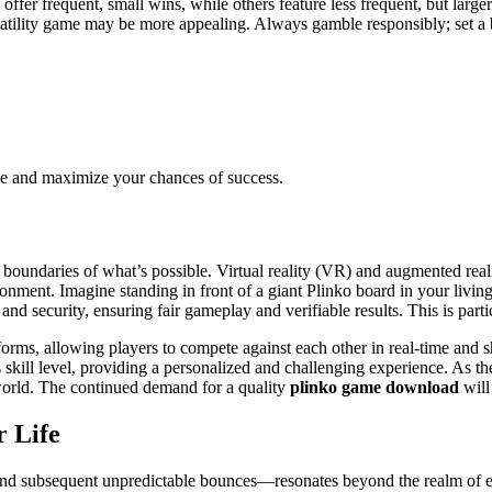
offer frequent, small wins, while others feature less frequent, but larg
volatility game may be more appealing. Always gamble responsibly; set a 
ce and maximize your chances of success.
 boundaries of what’s possible. Virtual reality (VR) and augmented real
ronment. Imagine standing in front of a giant Plinko board in your living
nd security, ensuring fair gameplay and verifiable results. This is par
forms, allowing players to compete against each other in real-time and 
 skill level, providing a personalized and challenging experience. As th
world. The continued demand for a quality
plinko game download
will
r Life
 and subsequent unpredictable bounces—resonates beyond the realm of ent