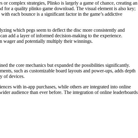
 or complex strategies, Plinko is largely a game of chance, creating an
and for a quality plinko game download. The visual element is also key;
 with each bounce is a significant factor in the game’s addictive
lyzing which pegs seem to deflect the disc more consistently and
y can add a layer of informed decision-making to the experience.
n wager and potentially multiply their winnings.
ined the core mechanics but expanded the possibilities significantly.
elements, such as customizable board layouts and power-ups, adds depth
y of devices.
ces with in-app purchases, while others are integrated into online
 wider audience than ever before. The integration of online leaderboards