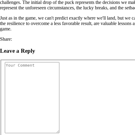
challenges. The initial drop of the puck represents the decisions we mak
represent the unforeseen circumstances, the lucky breaks, and the setba
Just as in the game, we can't predict exactly where we'll land, but we
the resilience to overcome a less favorable result, are valuable lessons 
game.
Share:
Leave a Reply