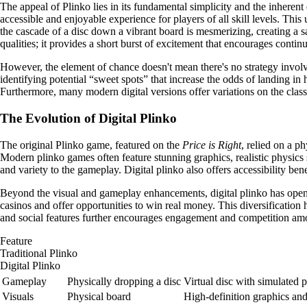
The appeal of Plinko lies in its fundamental simplicity and the inheren
accessible and enjoyable experience for players of all skill levels. Thi
the cascade of a disc down a vibrant board is mesmerizing, creating a sa
qualities; it provides a short burst of excitement that encourages contin
However, the element of chance doesn't mean there's no strategy involv
identifying potential “sweet spots” that increase the odds of landing in
Furthermore, many modern digital versions offer variations on the clas
The Evolution of Digital Plinko
The original Plinko game, featured on the
Price is Right
, relied on a p
Modern plinko games often feature stunning graphics, realistic physics
and variety to the gameplay. Digital plinko also offers accessibility be
Beyond the visual and gameplay enhancements, digital plinko has opene
casinos and offer opportunities to win real money. This diversification
and social features further encourages engagement and competition am
Feature
Traditional Plinko
Digital Plinko
Gameplay
Physically dropping a disc
Virtual disc with simulated 
Visuals
Physical board
High-definition graphics an