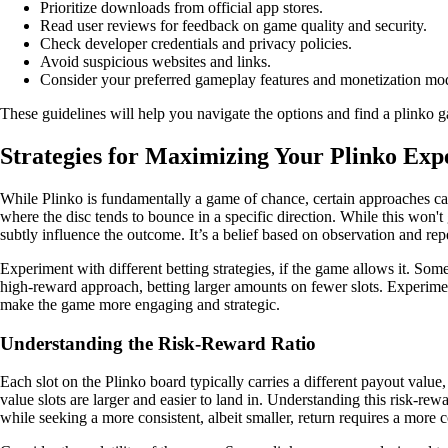
Prioritize downloads from official app stores.
Read user reviews for feedback on game quality and security.
Check developer credentials and privacy policies.
Avoid suspicious websites and links.
Consider your preferred gameplay features and monetization mo
These guidelines will help you navigate the options and find a plinko 
Strategies for Maximizing Your Plinko Exp
While Plinko is fundamentally a game of chance, certain approaches can 
where the disc tends to bounce in a specific direction. While this won'
subtly influence the outcome. It’s a belief based on observation and rep
Experiment with different betting strategies, if the game allows it. Some
high-reward approach, betting larger amounts on fewer slots. Experiment
make the game more engaging and strategic.
Understanding the Risk-Reward Ratio
Each slot on the Plinko board typically carries a different payout value, 
value slots are larger and easier to land in. Understanding this risk-rewa
while seeking a more consistent, albeit smaller, return requires a more