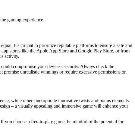
d the gaming experience.
ual. It's crucial to prioritize reputable platforms to ensure a safe and
d app stores like the Apple App Store and Google Play Store, or from
s activity.
t could compromise your device's security. Always check the
hat promise unrealistic winnings or require excessive permissions on
ence, while others incorporate innovative twists and bonus elements.
design – a visually appealing and immersive game will enhance your
f you choose a free-to-play game, be mindful of the potential for