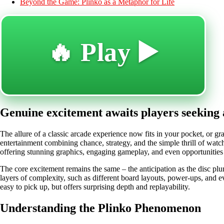
Beyond the Game: Plinko as a Metaphor for Life
🔥 Play ▶️
Genuine excitement awaits players seeking 
The allure of a classic arcade experience now fits in your pocket, or g
entertainment combining chance, strategy, and the simple thrill of wat
offering stunning graphics, engaging gameplay, and even opportunities 
The core excitement remains the same – the anticipation as the disc plum
layers of complexity, such as different board layouts, power-ups, and 
easy to pick up, but offers surprising depth and replayability.
Understanding the Plinko Phenomenon