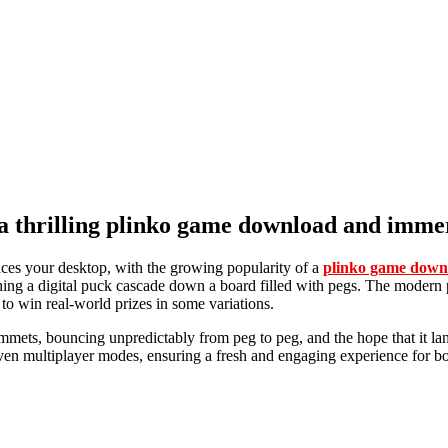
a thrilling plinko game download and immer
races your desktop, with the growing popularity of a
plinko game down
ching a digital puck cascade down a board filled with pegs. The modern 
to win real-world prizes in some variations.
mets, bouncing unpredictably from peg to peg, and the hope that it lands
even multiplayer modes, ensuring a fresh and engaging experience for bo