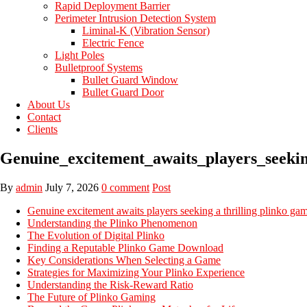
Rapid Deployment Barrier
Perimeter Intrusion Detection System
Liminal-K (Vibration Sensor)
Electric Fence
Light Poles
Bulletproof Systems
Bullet Guard Window
Bullet Guard Door
About Us
Contact
Clients
Genuine_excitement_awaits_players_seeki
By
admin
July 7, 2026
0 comment
Post
Genuine excitement awaits players seeking a thrilling plinko ga
Understanding the Plinko Phenomenon
The Evolution of Digital Plinko
Finding a Reputable Plinko Game Download
Key Considerations When Selecting a Game
Strategies for Maximizing Your Plinko Experience
Understanding the Risk-Reward Ratio
The Future of Plinko Gaming