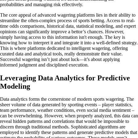
probabilities and managing risk effectively.
The core appeal of advanced wagering platforms lies in their ability to
streamline the often-complex process of sports betting. Access to real-
time odds comparisons, historical data, statistical modeling, and expert
opinions can significantly improve a bettor’s chances. However,
simply having access to this information isn't enough. The key is
knowing how to interpret it and integrate it into a well-defined strategy.
This is where platforms dedicated to intelligent wagering, offering
curated data and analytical tools, really demonstrate their value.
Successful wagering isn’t just about luck—it’s about applying
informed judgment and disciplined execution.
Leveraging Data Analytics for Predictive
Modeling
Data analytics forms the cornerstone of modern sports wagering. The
sheer volume of data generated by sporting events – player statistics,
team performance, weather conditions, even social media sentiment –
can be overwhelming. However, when properly analyzed, this data can
reveal hidden patterns and correlations that would be impossible to
discern through traditional methods. Sophisticated algorithms are
employed to identify these patterns and generate predictive models that
estimate the probability of various outcomes. These models aren’t