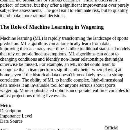
perfect, of course, but they offer a significant improvement over purely
subjective assessments. The goal isn’t to eliminate risk, but to quantify
it and make more rational decisions.
The Role of Machine Learning in Wagering
Machine learning (ML) is rapidly transforming the landscape of sports
prediction. ML algorithms can automatically learn from data,
improving their accuracy over time. Unlike traditional statistical models
that rely on pre-defined assumptions, ML algorithms can adapt to
changing conditions and identify non-linear relationships that might
otherwise be missed. For example, an ML model could learn to
recognize that a team performs significantly better when playing at
home, even if the historical data doesn't immediately reveal a strong
correlation. The ability of ML to handle complex, high-dimensional
data makes it an invaluable tool for anyone serious about sports
wagering. More sophisticated options incorporate real-time variables to
adjust projections during live events.
Metric
Description
Importance Level
Data Source
Official