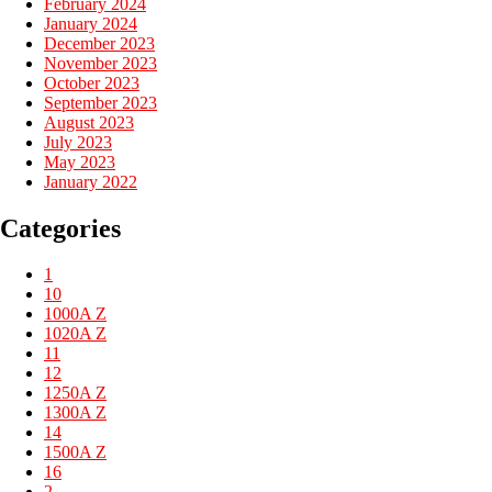
February 2024
January 2024
December 2023
November 2023
October 2023
September 2023
August 2023
July 2023
May 2023
January 2022
Categories
1
10
1000A Z
1020A Z
11
12
1250A Z
1300A Z
14
1500A Z
16
2