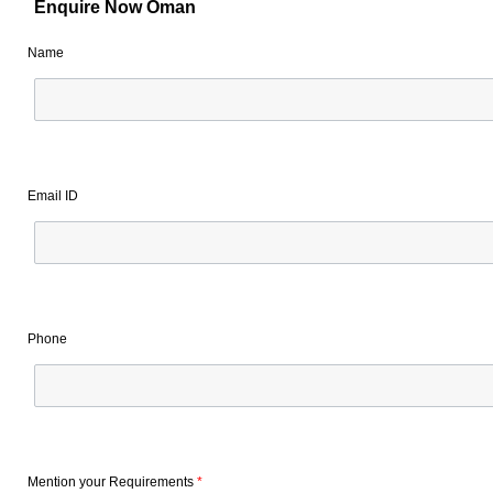
Enquire Now Oman
Name
Email ID
Phone
Mention your Requirements
*