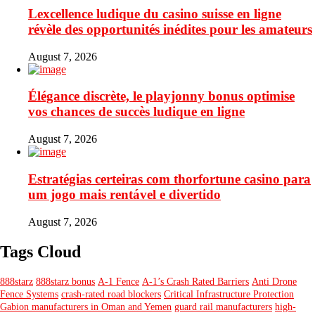
Lexcellence ludique du casino suisse en ligne
révèle des opportunités inédites pour les amateurs
August 7, 2026
Élégance discrète, le playjonny bonus optimise
vos chances de succès ludique en ligne
August 7, 2026
Estratégias certeiras com thorfortune casino para
um jogo mais rentável e divertido
August 7, 2026
Tags Cloud
888starz
888starz bonus
A-1 Fence
A-1’s Crash Rated Barriers
Anti Drone
Fence Systems
crash-rated road blockers
Critical Infrastructure Protection
Gabion manufacturers in Oman and Yemen
guard rail manufacturers
high-