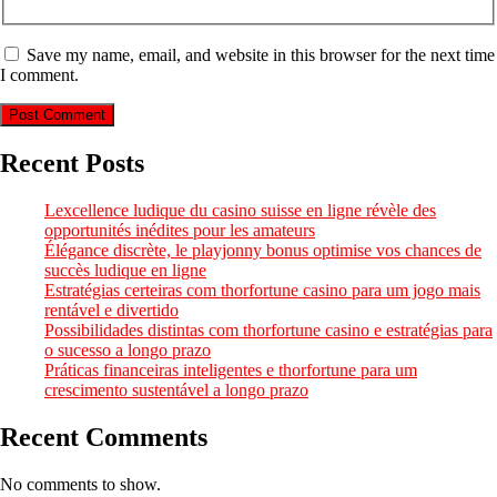
Save my name, email, and website in this browser for the next time
I comment.
Recent Posts
Lexcellence ludique du casino suisse en ligne révèle des
opportunités inédites pour les amateurs
Élégance discrète, le playjonny bonus optimise vos chances de
succès ludique en ligne
Estratégias certeiras com thorfortune casino para um jogo mais
rentável e divertido
Possibilidades distintas com thorfortune casino e estratégias para
o sucesso a longo prazo
Práticas financeiras inteligentes e thorfortune para um
crescimento sustentável a longo prazo
Recent Comments
No comments to show.