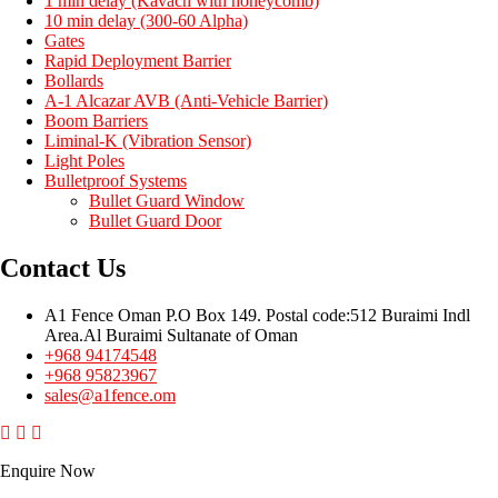
1 min delay (Kavach with honeycomb)
10 min delay (300-60 Alpha)
Gates
Rapid Deployment Barrier
Bollards
A-1 Alcazar AVB (Anti-Vehicle Barrier)
Boom Barriers
Liminal-K (Vibration Sensor)
Light Poles
Bulletproof Systems
Bullet Guard Window
Bullet Guard Door
Contact Us
A1 Fence Oman P.O Box 149. Postal code:512 Buraimi Indl
Area.Al Buraimi Sultanate of Oman
+968 94174548
+968 95823967
sales@a1fence.om
Enquire Now