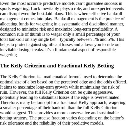
Even the most accurate predictive models can’t guarantee success in
sports wagering. Luck inevitably plays a role, and unexpected events
can disrupt even the best-laid plans. This is where effective bankroll
management comes into play. Bankroll management is the practice of
allocating funds for wagering in a systematic and disciplined manner,
designed to minimize risk and maximize long-term profitability. A
common rule of thumb is to wager only a small percentage of your
total bankroll on any single bet – typically between 1% and 5%. This
helps to protect against significant losses and allows you to ride out
inevitable losing streaks. It’s a fundamental aspect of responsible
wagering.
The Kelly Criterion and Fractional Kelly Betting
The Kelly Criterion is a mathematical formula used to determine the
optimal size of a bet based on the perceived edge and the odds offered.
It aims to maximize long-term growth while minimizing the risk of
ruin. However, the full Kelly Criterion can be quite aggressive,
potentially leading to substantial losses if the edge is overestimated.
Therefore, many bettors opt for a fractional Kelly approach, wagering
a smaller percentage of their bankroll than the full Kelly Criterion
would suggest. This provides a more conservative and sustainable
betting strategy. The precise fraction varies depending on the bettor’s
risk tolerance and the reliability of their predictive models.