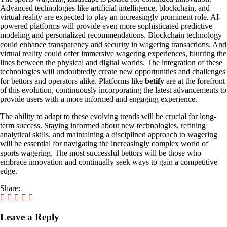
Advanced technologies like artificial intelligence, blockchain, and
virtual reality are expected to play an increasingly prominent role. AI-
powered platforms will provide even more sophisticated predictive
modeling and personalized recommendations. Blockchain technology
could enhance transparency and security in wagering transactions. And
virtual reality could offer immersive wagering experiences, blurring the
lines between the physical and digital worlds. The integration of these
technologies will undoubtedly create new opportunities and challenges
for bettors and operators alike. Platforms like
betify
are at the forefront
of this evolution, continuously incorporating the latest advancements to
provide users with a more informed and engaging experience.
The ability to adapt to these evolving trends will be crucial for long-
term success. Staying informed about new technologies, refining
analytical skills, and maintaining a disciplined approach to wagering
will be essential for navigating the increasingly complex world of
sports wagering. The most successful bettors will be those who
embrace innovation and continually seek ways to gain a competitive
edge.
Share:
Leave a Reply