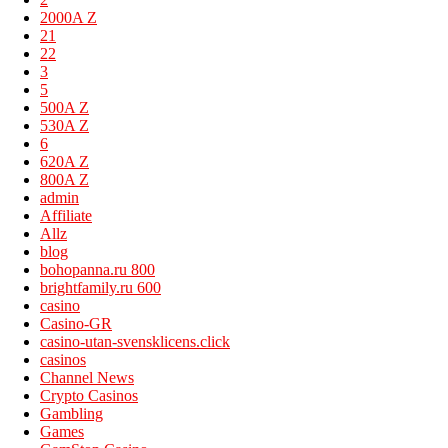
2000A Z
21
22
3
5
500A Z
530A Z
6
620A Z
800A Z
admin
Affiliate
Allz
blog
bohopanna.ru 800
brightfamily.ru 600
casino
Casino-GR
casino-utan-svensklicens.click
casinos
Channel News
Crypto Casinos
Gambling
Games