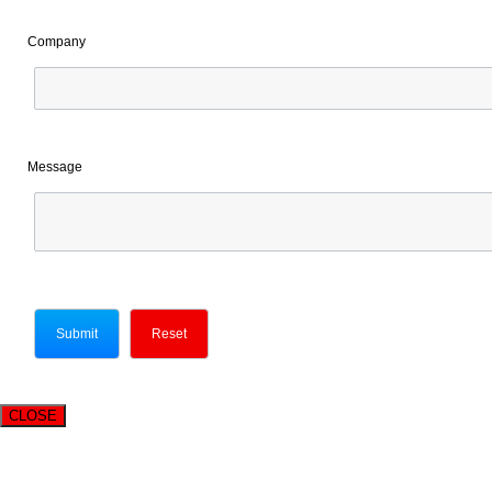
Company
Message
CLOSE