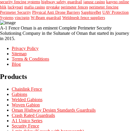
security fencing systems
highway safety guardrail
janusz casino
kasyno online
blik
luckypari
mafia casino
mystake
perimeter fences
perimeter fencing
Perimeter Security
Physical Anti Drone Barriers
SapphireBet
UAV Protection
Systems
vincispin
W-Beam guardrail
Weldmesh fence suppliers
A-1 Fence Oman is an eminent Complete Perimeter Security
Solutioning Company in the Sultanate of Oman that started its journey
in 2015.
Privacy Policy
Sitemap
Terms & Conditions
Blog
Products
Chainlink Fence
Gabions
Welded Gabions
Woven Gabion
Oman Highway Design Standards Guardrails
Crash Rated Guardrails
A1 Unico Series
Security Fence