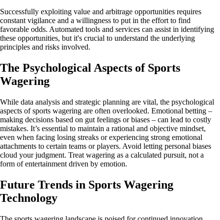
Successfully exploiting value and arbitrage opportunities requires
constant vigilance and a willingness to put in the effort to find
favorable odds. Automated tools and services can assist in identifying
these opportunities, but it's crucial to understand the underlying
principles and risks involved.
The Psychological Aspects of Sports
Wagering
While data analysis and strategic planning are vital, the psychological
aspects of sports wagering are often overlooked. Emotional betting –
making decisions based on gut feelings or biases – can lead to costly
mistakes. It’s essential to maintain a rational and objective mindset,
even when facing losing streaks or experiencing strong emotional
attachments to certain teams or players. Avoid letting personal biases
cloud your judgment. Treat wagering as a calculated pursuit, not a
form of entertainment driven by emotion.
Future Trends in Sports Wagering
Technology
The sports wagering landscape is poised for continued innovation.