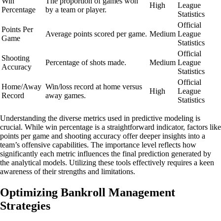
Win
The proportion of games won
High
League
Percentage
by a team or player.
Statistics
Official
Points Per
Average points scored per game.
Medium
League
Game
Statistics
Official
Shooting
Percentage of shots made.
Medium
League
Accuracy
Statistics
Official
Home/Away
Win/loss record at home versus
High
League
Record
away games.
Statistics
Understanding the diverse metrics used in predictive modeling is
crucial. While win percentage is a straightforward indicator, factors like
points per game and shooting accuracy offer deeper insights into a
team’s offensive capabilities. The importance level reflects how
significantly each metric influences the final prediction generated by
the analytical models. Utilizing these tools effectively requires a keen
awareness of their strengths and limitations.
Optimizing Bankroll Management
Strategies