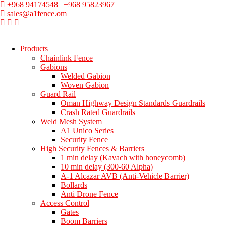
+968 94174548
|
+968 95823967
sales@a1fence.om
Products
Chainlink Fence
Gabions
Welded Gabion
Woven Gabion
Guard Rail
Oman Highway Design Standards Guardrails
Crash Rated Guardrails
Weld Mesh System
A1 Unico Series
Security Fence
High Security Fences & Barriers
1 min delay (Kavach with honeycomb)
10 min delay (300-60 Alpha)
A-1 Alcazar AVB (Anti-Vehicle Barrier)
Bollards
Anti Drone Fence
Access Control
Gates
Boom Barriers