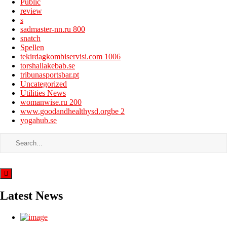
Public
review
s
sadmaster-nn.ru 800
snatch
Spellen
tekirdagkombiservisi.com 1006
torshallakebab.se
tribunasportsbar.pt
Uncategorized
Utilities News
womanwise.ru 200
www.goodandhealthysd.orgbe 2
yogahub.se
Latest News