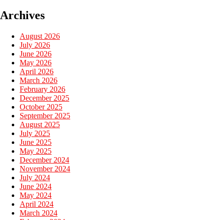
Archives
August 2026
July 2026
June 2026
May 2026
April 2026
March 2026
February 2026
December 2025
October 2025
September 2025
August 2025
July 2025
June 2025
May 2025
December 2024
November 2024
July 2024
June 2024
May 2024
April 2024
March 2024