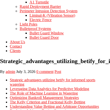
A1 Turnstile
Rapid Deployment Barrier
Perimeter Intrusion Detection System
Liminal-K (Vibration Sensor)
Electric Fence
Light Poles
Bulletproof Systems
Bullet Guard Window
Bullet Guard Door
About Us
Contact
Clients
Strategic_advantages_utilizing_betify_for
By
admin
July 3, 2026
0 comment
Post
Strategic advantages utilizing betify for informed sports
wagering
Leveraging Data Analytics for Predictive Modeling
The Role of Machine Learning in Wagering
Optimizing Bankroll Management Strategies
The Kelly Criterion and Fractional Kelly Betting
Understanding Value Betting and Arbitrage Opportunities