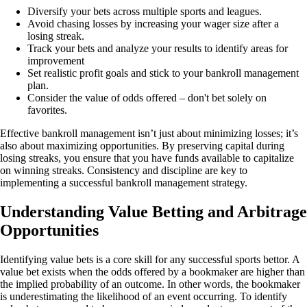
Diversify your bets across multiple sports and leagues.
Avoid chasing losses by increasing your wager size after a
losing streak.
Track your bets and analyze your results to identify areas for
improvement
Set realistic profit goals and stick to your bankroll management
plan.
Consider the value of odds offered – don't bet solely on
favorites.
Effective bankroll management isn’t just about minimizing losses; it’s
also about maximizing opportunities. By preserving capital during
losing streaks, you ensure that you have funds available to capitalize
on winning streaks. Consistency and discipline are key to
implementing a successful bankroll management strategy.
Understanding Value Betting and Arbitrage
Opportunities
Identifying value bets is a core skill for any successful sports bettor. A
value bet exists when the odds offered by a bookmaker are higher than
the implied probability of an outcome. In other words, the bookmaker
is underestimating the likelihood of an event occurring. To identify