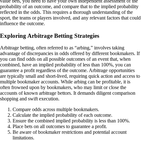
value bets, you need to have your own independent assessment of the
probability of an outcome, and compare that to the implied probability
reflected in the odds. This requires a thorough understanding of the
sport, the teams or players involved, and any relevant factors that could
influence the outcome.
Exploring Arbitrage Betting Strategies
Arbitrage betting, often referred to as “arbing,” involves taking
advantage of discrepancies in odds offered by different bookmakers. If
you can find odds on all possible outcomes of an event that, when
combined, have an implied probability of less than 100%, you can
guarantee a profit regardless of the outcome. Arbitrage opportunities
are typically small and short-lived, requiring quick action and access to
multiple bookmaker accounts. While arbing can be profitable, it is
often frowned upon by bookmakers, who may limit or close the
accounts of known arbitrage bettors. It demands diligent comparison
shopping and swift execution.
Compare odds across multiple bookmakers.
Calculate the implied probability of each outcome.
Ensure the combined implied probability is less than 100%.
Place bets on all outcomes to guarantee a profit.
Be aware of bookmaker restrictions and potential account
limitations.