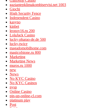
GamStop Casino
gaziantepklimakombiservisi.net 1003
Giochi
High Security Fence
Independent Casino
kasyno
kinbet
leonov16.ru 200
LolaJack Casino
lucky-pharao-de.de 500
lucky-twice
magadomobilhome.com
magicofstone.ru 800
Marketing
Marketing News
muros.ru 1000
new
News
No KYC Casino
No KYC Casinos
nysp
Online Casino
pin-up-online-cl.com
platinum play
Post