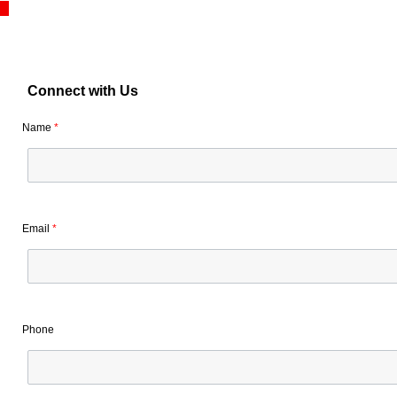
Connect with Us
Name
*
Email
*
Phone