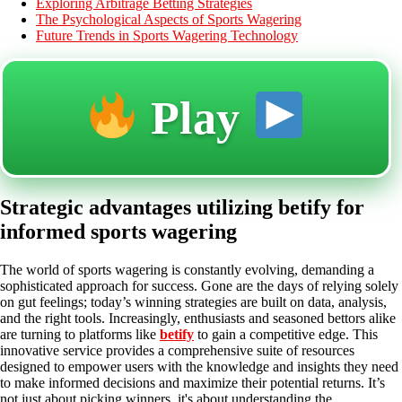
Exploring Arbitrage Betting Strategies
The Psychological Aspects of Sports Wagering
Future Trends in Sports Wagering Technology
Play
Strategic advantages utilizing betify for
informed sports wagering
The world of sports wagering is constantly evolving, demanding a
sophisticated approach for success. Gone are the days of relying solely
on gut feelings; today’s winning strategies are built on data, analysis,
and the right tools. Increasingly, enthusiasts and seasoned bettors alike
are turning to platforms like
betify
to gain a competitive edge. This
innovative service provides a comprehensive suite of resources
designed to empower users with the knowledge and insights they need
to make informed decisions and maximize their potential returns. It’s
not just about picking winners, it's about understanding the