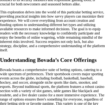
crucial for both newcomers and seasoned bettors alike.
This exploration delves into the world of this particular betting service,
providing practical insights into how savvy players can maximize their
experience. We will cover everything from account creation and
funding options to understanding different bet types and utilizing
available resources to make informed decisions. The goal is to equip
readers with the necessary knowledge to confidently participate and
enjoy the benefits of online wagering, while remaining mindful of the
inherent risks involved. Success requires not only luck, but also
strategy, discipline, and a comprehensive understanding of the platform
itself.
Understanding Bovada’s Core Offerings
Bovada boasts a comprehensive suite of betting options, catering to a
wide spectrum of preferences. Their sportsbook covers major sporting
events across the globe, including football, basketball, baseball,
hockey, and soccer, alongside niche sports like darts, snooker, and
esports. Beyond traditional sports, the platform features a robust casino
section with a variety of slot games, table games like blackjack and
roulette, and a live dealer casino for a more immersive experience. The
range of options ensures there's something for everyone, regardless of
their betting style or favorite pastime. This variety is one of the key