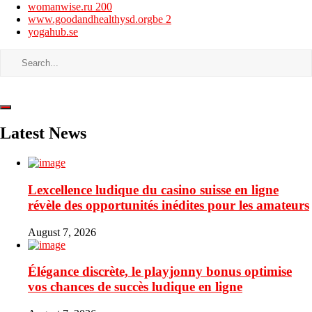
womanwise.ru 200
www.goodandhealthysd.orgbe 2
yogahub.se
Latest News
Lexcellence ludique du casino suisse en ligne
révèle des opportunités inédites pour les amateurs
August 7, 2026
Élégance discrète, le playjonny bonus optimise
vos chances de succès ludique en ligne