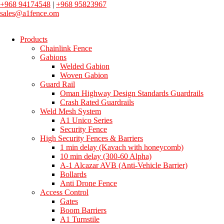
+968 94174548
|
+968 95823967
sales@a1fence.om
Products
Chainlink Fence
Gabions
Welded Gabion
Woven Gabion
Guard Rail
Oman Highway Design Standards Guardrails
Crash Rated Guardrails
Weld Mesh System
A1 Unico Series
Security Fence
High Security Fences & Barriers
1 min delay (Kavach with honeycomb)
10 min delay (300-60 Alpha)
A-1 Alcazar AVB (Anti-Vehicle Barrier)
Bollards
Anti Drone Fence
Access Control
Gates
Boom Barriers
A1 Turnstile