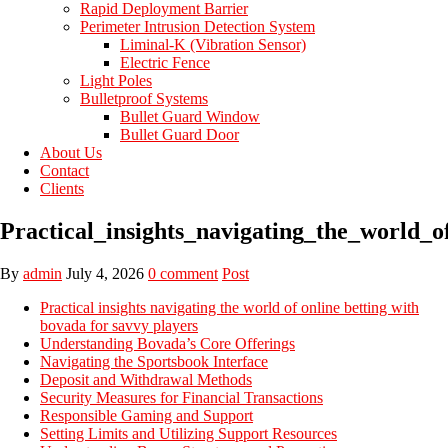
Rapid Deployment Barrier
Perimeter Intrusion Detection System
Liminal-K (Vibration Sensor)
Electric Fence
Light Poles
Bulletproof Systems
Bullet Guard Window
Bullet Guard Door
About Us
Contact
Clients
Practical_insights_navigating_the_world_
By
admin
July 4, 2026
0 comment
Post
Practical insights navigating the world of online betting with
bovada for savvy players
Understanding Bovada’s Core Offerings
Navigating the Sportsbook Interface
Deposit and Withdrawal Methods
Security Measures for Financial Transactions
Responsible Gaming and Support
Setting Limits and Utilizing Support Resources