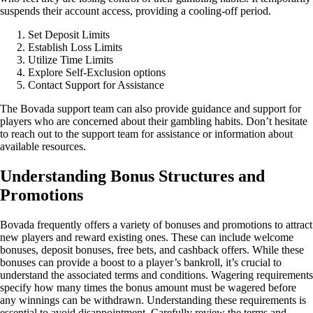
suspends their account access, providing a cooling-off period.
Set Deposit Limits
Establish Loss Limits
Utilize Time Limits
Explore Self-Exclusion options
Contact Support for Assistance
The Bovada support team can also provide guidance and support for
players who are concerned about their gambling habits. Don’t hesitate
to reach out to the support team for assistance or information about
available resources.
Understanding Bonus Structures and
Promotions
Bovada frequently offers a variety of bonuses and promotions to attract
new players and reward existing ones. These can include welcome
bonuses, deposit bonuses, free bets, and cashback offers. While these
bonuses can provide a boost to a player’s bankroll, it’s crucial to
understand the associated terms and conditions. Wagering requirements
specify how many times the bonus amount must be wagered before
any winnings can be withdrawn. Understanding these requirements is
essential to avoid disappointment. Carefully review the terms and