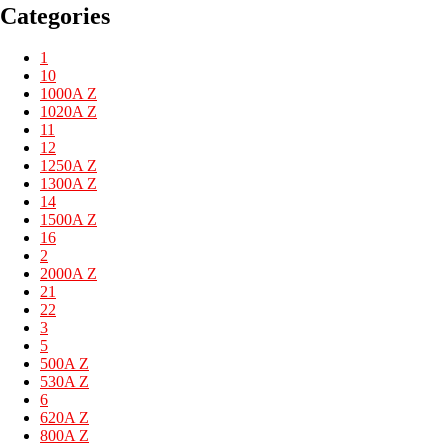
Categories
1
10
1000A Z
1020A Z
11
12
1250A Z
1300A Z
14
1500A Z
16
2
2000A Z
21
22
3
5
500A Z
530A Z
6
620A Z
800A Z