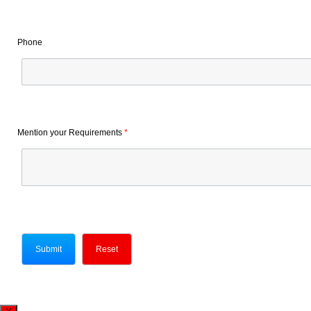
Phone
Mention your Requirements
*