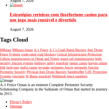
August 7, 2026
Estratégias certeiras com thorfortune casino para
um jogo mais rentável e divertido
August 7, 2026
Tags Cloud
888starz
888starz bonus
A-1 Fence
A-1’s Crash Rated Barriers
Anti Drone
Fence Systems
crash-rated road blockers
Critical Infrastructure Protection
Gabion manufacturers in Oman and Yemen
guard rail manufacturers
high-
security fencing systems
highway safety guardrail
janusz casino
kasyno online
blik
luckypari
mafia casino
mystake
perimeter fences
perimeter fencing
Perimeter Security
Physical Anti Drone Barriers
SapphireBet
UAV Protection
Systems
vincispin
W-Beam guardrail
Weldmesh fence suppliers
A-1 Fence Oman is an eminent Complete Perimeter Security
Solutioning Company in the Sultanate of Oman that started its journey
in 2015.
Privacy Policy
Sitemap