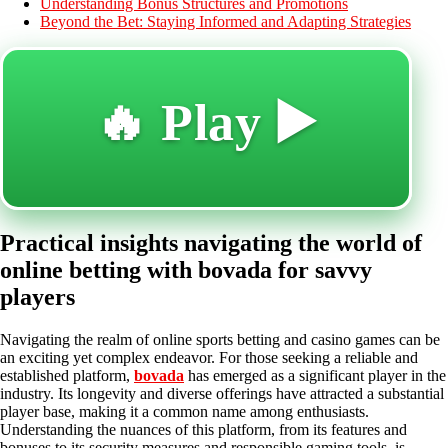
Understanding Bonus Structures and Promotions
Beyond the Bet: Staying Informed and Adapting Strategies
🔥 Play ▶️
Practical insights navigating the world of
online betting with bovada for savvy
players
Navigating the realm of online sports betting and casino games can be
an exciting yet complex endeavor. For those seeking a reliable and
established platform,
bovada
has emerged as a significant player in the
industry. Its longevity and diverse offerings have attracted a substantial
player base, making it a common name among enthusiasts.
Understanding the nuances of this platform, from its features and
bonuses to its security measures and responsible gaming tools, is