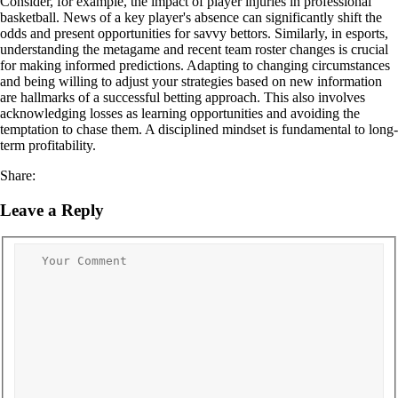
Consider, for example, the impact of player injuries in professional
basketball. News of a key player's absence can significantly shift the
odds and present opportunities for savvy bettors. Similarly, in esports,
understanding the metagame and recent team roster changes is crucial
for making informed predictions. Adapting to changing circumstances
and being willing to adjust your strategies based on new information
are hallmarks of a successful betting approach. This also involves
acknowledging losses as learning opportunities and avoiding the
temptation to chase them. A disciplined mindset is fundamental to long-
term profitability.
Share:
Leave a Reply