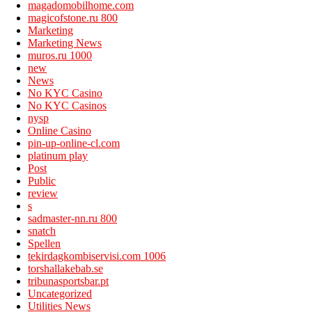
magadomobilhome.com
magicofstone.ru 800
Marketing
Marketing News
muros.ru 1000
new
News
No KYC Casino
No KYC Casinos
nysp
Online Casino
pin-up-online-cl.com
platinum play
Post
Public
review
s
sadmaster-nn.ru 800
snatch
Spellen
tekirdagkombiservisi.com 1006
torshallakebab.se
tribunasportsbar.pt
Uncategorized
Utilities News