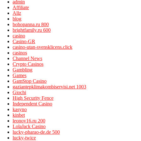
admin
Affiliate
Allz
blog
bohopanna.ru 800
brightfamily.ru 600
casino
Casino-GR
casino-utan-svensklicens.click
casinos
Channel News
Crypto Casinos
Gambling
Games
GamStop Casino
gaziantepklimakombiservisi.net 1003
Giochi
High Security Fence
Independent Casino
kasyno
kinbet
leonov16.ru 200
LolaJack Casino
lucky-pharao-de.de 500
lucky-twice