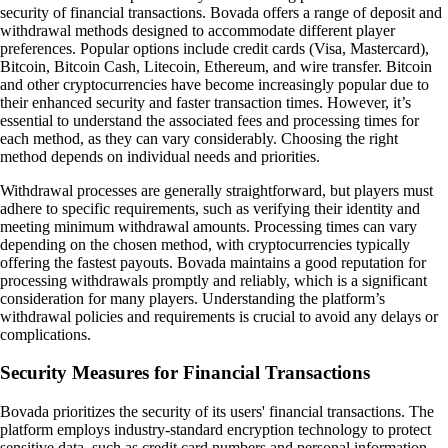
security of financial transactions. Bovada offers a range of deposit and
withdrawal methods designed to accommodate different player
preferences. Popular options include credit cards (Visa, Mastercard),
Bitcoin, Bitcoin Cash, Litecoin, Ethereum, and wire transfer. Bitcoin
and other cryptocurrencies have become increasingly popular due to
their enhanced security and faster transaction times. However, it’s
essential to understand the associated fees and processing times for
each method, as they can vary considerably. Choosing the right
method depends on individual needs and priorities.
Withdrawal processes are generally straightforward, but players must
adhere to specific requirements, such as verifying their identity and
meeting minimum withdrawal amounts. Processing times can vary
depending on the chosen method, with cryptocurrencies typically
offering the fastest payouts. Bovada maintains a good reputation for
processing withdrawals promptly and reliably, which is a significant
consideration for many players. Understanding the platform’s
withdrawal policies and requirements is crucial to avoid any delays or
complications.
Security Measures for Financial Transactions
Bovada prioritizes the security of its users' financial transactions. The
platform employs industry-standard encryption technology to protect
sensitive data, such as credit card numbers and personal information.