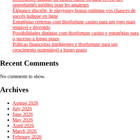
opportunités inédites pour les amateurs
Élégance discrète, le playjonny bonus optimise vos chances de
succès ludique en ligne
Estratégias certeiras com thorfortune casino para um jogo mais
rentável e divertido
Possibilidades distintas com thorfortune casino e estratégias para
o sucesso a longo prazo
Práticas financeiras inteligentes e thorfortune para um
crescimento sustentável a longo prazo
Recent Comments
No comments to show.
Archives
August 2026
July 2026
June 2026
May 2026
April 2026
March 2026
February 2026