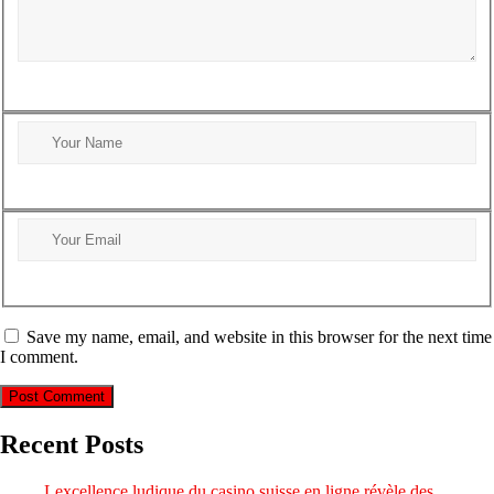
Save my name, email, and website in this browser for the next time
I comment.
Recent Posts
Lexcellence ludique du casino suisse en ligne révèle des