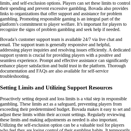
limits, and self-exclusion options. Players can set these limits to control
their spending and prevent excessive gambling. Bovada also provides
links to organizations that offer support and assistance for problem
gambling. Promoting responsible gaming is an integral part of the
platform’s commitment to player welfare. It’s important for players to
recognize the signs of problem gambling and seek help if needed.
Bovada’s customer support team is available 24/7 via live chat and
email. The support team is generally responsive and helpful,
addressing player inquiries and resolving issues efficiently. A dedicated
support system is crucial for providing players with a positive and
seamless experience. Prompt and effective assistance can significantly
enhance player satisfaction and build trust in the platform. Thorough
documentation and FAQs are also available for self-service
troubleshooting.
Setting Limits and Utilizing Support Resources
Proactively setting deposit and loss limits is a vital step in responsible
gambling. These limits act as a safeguard, preventing players from
exceeding their predetermined budget. Bovada makes it easy to set and
adjust these limits within their account settings. Regularly reviewing
these limits and making adjustments as needed is also important.
Utilizing the self-exclusion option can be a valuable tool for players
who feel they are losing control of their gambling habits. It temporarily