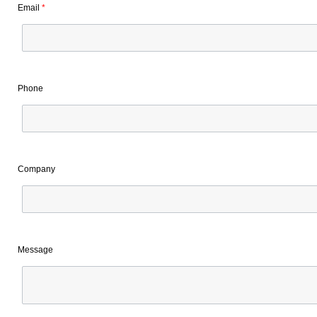
Email
*
Phone
Company
Message