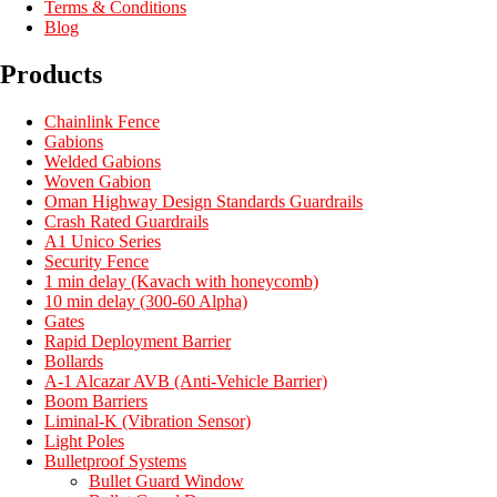
Terms & Conditions
Blog
Products
Chainlink Fence
Gabions
Welded Gabions
Woven Gabion
Oman Highway Design Standards Guardrails
Crash Rated Guardrails
A1 Unico Series
Security Fence
1 min delay (Kavach with honeycomb)
10 min delay (300-60 Alpha)
Gates
Rapid Deployment Barrier
Bollards
A-1 Alcazar AVB (Anti-Vehicle Barrier)
Boom Barriers
Liminal-K (Vibration Sensor)
Light Poles
Bulletproof Systems
Bullet Guard Window