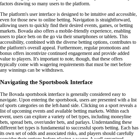
factors drawing so many users to the platform.
The platform's user interface is designed to be intuitive and accessible,
even for those new to online betting. Navigation is straightforward,
allowing users to quickly find their desired events, games, or betting
markets. Bovada also offers a mobile-friendly experience, enabling
users to place bets on the go via their smartphones or tablets. This
accessibility, combined with the diverse betting options, contributes to
the platform's overall appeal. Furthermore, regular promotions and
bonus offers incentivize continued engagement and provide added
value to players. It's important to note, though, that these offers
typically come with wagering requirements that must be met before
any winnings can be withdrawn.
Navigating the Sportsbook Interface
The Bovada sportsbook interface is generally considered easy to
navigate. Upon entering the sportsbook, users are presented with a list
of sports categories on the left-hand side. Clicking on a sport reveals a
list of upcoming events and available betting markets. Within each
event, users can explore a variety of bet types, including moneyline
bets, spread bets, over/under bets, and parlays. Understanding these
different bet types is fundamental to successful sports betting. Each has
its own set of odds and associated risks, and players should carefully
consider their options before placing a wager. A well-organized