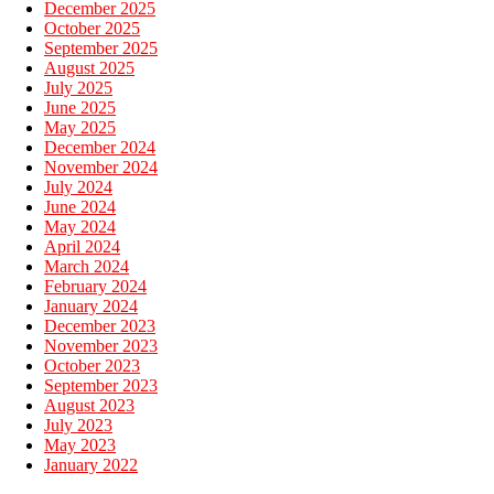
December 2025
October 2025
September 2025
August 2025
July 2025
June 2025
May 2025
December 2024
November 2024
July 2024
June 2024
May 2024
April 2024
March 2024
February 2024
January 2024
December 2023
November 2023
October 2023
September 2023
August 2023
July 2023
May 2023
January 2022