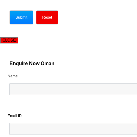
CLOSE
Enquire Now Oman
Name
Email ID