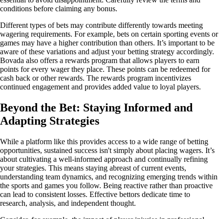
conditions before claiming any bonus.
Different types of bets may contribute differently towards meeting
wagering requirements. For example, bets on certain sporting events or
games may have a higher contribution than others. It’s important to be
aware of these variations and adjust your betting strategy accordingly.
Bovada also offers a rewards program that allows players to earn
points for every wager they place. These points can be redeemed for
cash back or other rewards. The rewards program incentivizes
continued engagement and provides added value to loyal players.
Beyond the Bet: Staying Informed and
Adapting Strategies
While a platform like this provides access to a wide range of betting
opportunities, sustained success isn't simply about placing wagers. It’s
about cultivating a well-informed approach and continually refining
your strategies. This means staying abreast of current events,
understanding team dynamics, and recognizing emerging trends within
the sports and games you follow. Being reactive rather than proactive
can lead to consistent losses. Effective bettors dedicate time to
research, analysis, and independent thought.