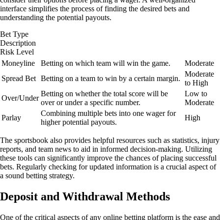
interface simplifies the process of finding the desired bets and
understanding the potential payouts.
Bet Type
Description
Risk Level
Moneyline
Betting on which team will win the game.
Moderate
Moderate
Spread Bet
Betting on a team to win by a certain margin.
to High
Betting on whether the total score will be
Low to
Over/Under
over or under a specific number.
Moderate
Combining multiple bets into one wager for
Parlay
High
higher potential payouts.
The sportsbook also provides helpful resources such as statistics, injury
reports, and team news to aid in informed decision-making. Utilizing
these tools can significantly improve the chances of placing successful
bets. Regularly checking for updated information is a crucial aspect of
a sound betting strategy.
Deposit and Withdrawal Methods
One of the critical aspects of any online betting platform is the ease and