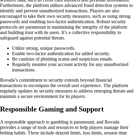
Furthermore, the platform utilizes advanced fraud detection systems to
identify and prevent unauthorized transactions. Players are also
encouraged to take their own security measures, such as using strong
passwords and enabling two-factor authentication. Robust security
protocols are paramount in maintaining the integrity of the platform
and building trust with its users. It’s a collective responsibility to
safeguard against potential threats.
Utilize strong, unique passwords.
Enable two-factor authentication for added security.
Be cautious of phishing scams and suspicious emails.
Regularly monitor your account activity for any unauthorized
transactions.
Bovada’s commitment to security extends beyond financial
transactions to encompass the overall user experience. The platform
regularly updates its security measures to address emerging threats and
maintain a secure environment for its players.
Responsible Gaming and Support
A responsible approach to gambling is paramount, and Bovada
provides a range of tools and resources to help players manage their
betting habits. These include deposit limits, loss limits, session time