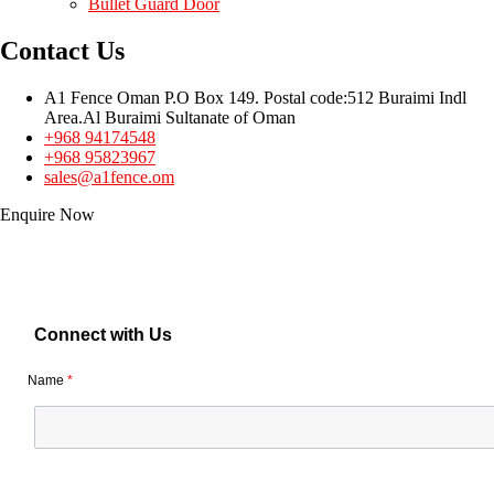
Bullet Guard Door
Contact Us
A1 Fence Oman P.O Box 149. Postal code:512 Buraimi Indl
Area.Al Buraimi Sultanate of Oman
+968 94174548
+968 95823967
sales@a1fence.om
Enquire Now
Connect with Us
Name
*