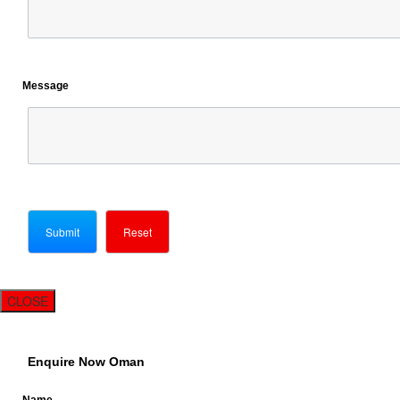
Message
CLOSE
Enquire Now Oman