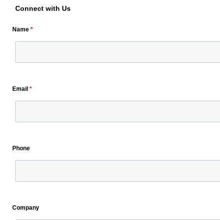
Connect with Us
Name
*
Email
*
Phone
Company