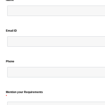
Name
Email ID
Phone
Mention your Requirements
*