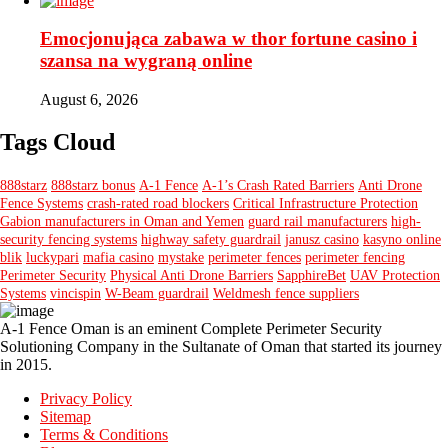
Emocjonująca zabawa w thor fortune casino i
szansa na wygraną online
August 6, 2026
Tags Cloud
888starz
888starz bonus
A-1 Fence
A-1’s Crash Rated Barriers
Anti Drone
Fence Systems
crash-rated road blockers
Critical Infrastructure Protection
Gabion manufacturers in Oman and Yemen
guard rail manufacturers
high-
security fencing systems
highway safety guardrail
janusz casino
kasyno online
blik
luckypari
mafia casino
mystake
perimeter fences
perimeter fencing
Perimeter Security
Physical Anti Drone Barriers
SapphireBet
UAV Protection
Systems
vincispin
W-Beam guardrail
Weldmesh fence suppliers
A-1 Fence Oman is an eminent Complete Perimeter Security
Solutioning Company in the Sultanate of Oman that started its journey
in 2015.
Privacy Policy
Sitemap
Terms & Conditions