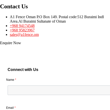
Contact Us
A1 Fence Oman P.O Box 149. Postal code:512 Buraimi Indl
Area.Al Buraimi Sultanate of Oman
+968 94174548
+968 95823967
sales@a1fence.om
Enquire Now
Connect with Us
Name
*
Email
*