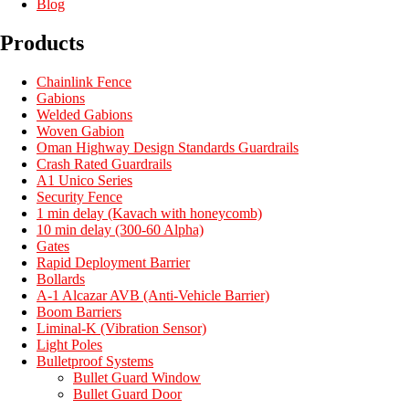
Blog
Products
Chainlink Fence
Gabions
Welded Gabions
Woven Gabion
Oman Highway Design Standards Guardrails
Crash Rated Guardrails
A1 Unico Series
Security Fence
1 min delay (Kavach with honeycomb)
10 min delay (300-60 Alpha)
Gates
Rapid Deployment Barrier
Bollards
A-1 Alcazar AVB (Anti-Vehicle Barrier)
Boom Barriers
Liminal-K (Vibration Sensor)
Light Poles
Bulletproof Systems
Bullet Guard Window
Bullet Guard Door