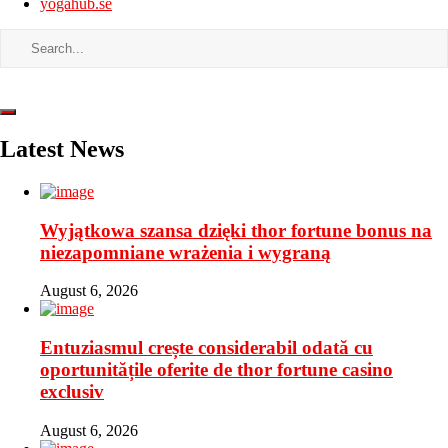
yogahub.se
Latest News
Wyjątkowa szansa dzięki thor fortune bonus na
niezapomniane wrażenia i wygraną
August 6, 2026
Entuziasmul crește considerabil odată cu
oportunitățile oferite de thor fortune casino
exclusiv
August 6, 2026