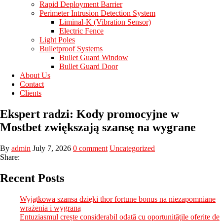
Rapid Deployment Barrier
Perimeter Intrusion Detection System
Liminal-K (Vibration Sensor)
Electric Fence
Light Poles
Bulletproof Systems
Bullet Guard Window
Bullet Guard Door
About Us
Contact
Clients
Ekspert radzi: Kody promocyjne w
Mostbet zwiększają szansę na wygrane
By
admin
July 7, 2026
0 comment
Uncategorized
Share:
Recent Posts
Wyjątkowa szansa dzięki thor fortune bonus na niezapomniane
wrażenia i wygraną
Entuziasmul crește considerabil odată cu oportunitățile oferite de