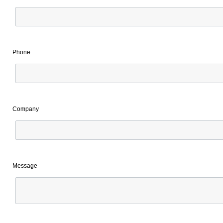
Phone
Company
Message