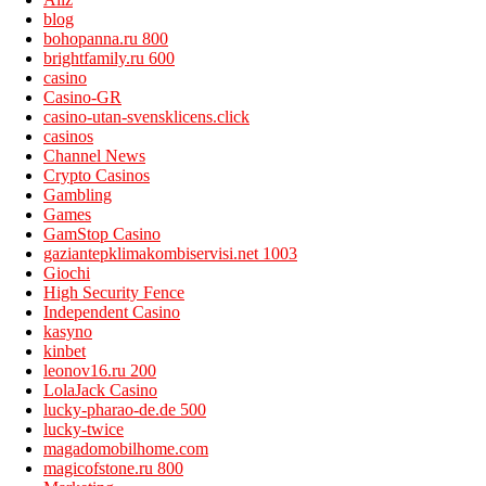
blog
bohopanna.ru 800
brightfamily.ru 600
casino
Casino-GR
casino-utan-svensklicens.click
casinos
Channel News
Crypto Casinos
Gambling
Games
GamStop Casino
gaziantepklimakombiservisi.net 1003
Giochi
High Security Fence
Independent Casino
kasyno
kinbet
leonov16.ru 200
LolaJack Casino
lucky-pharao-de.de 500
lucky-twice
magadomobilhome.com
magicofstone.ru 800