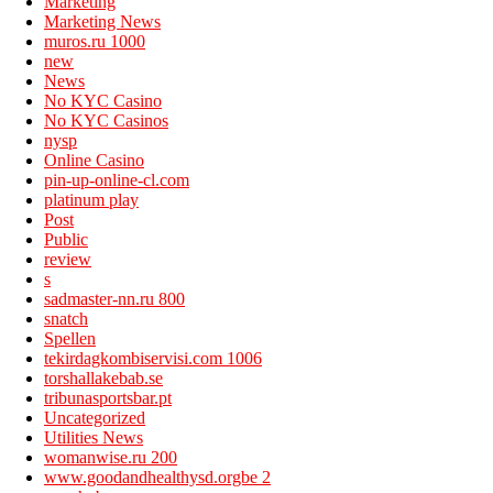
Marketing
Marketing News
muros.ru 1000
new
News
No KYC Casino
No KYC Casinos
nysp
Online Casino
pin-up-online-cl.com
platinum play
Post
Public
review
s
sadmaster-nn.ru 800
snatch
Spellen
tekirdagkombiservisi.com 1006
torshallakebab.se
tribunasportsbar.pt
Uncategorized
Utilities News
womanwise.ru 200
www.goodandhealthysd.orgbe 2