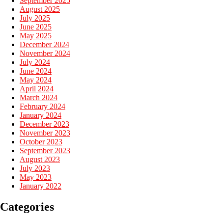
September 2025
August 2025
July 2025
June 2025
May 2025
December 2024
November 2024
July 2024
June 2024
May 2024
April 2024
March 2024
February 2024
January 2024
December 2023
November 2023
October 2023
September 2023
August 2023
July 2023
May 2023
January 2022
Categories