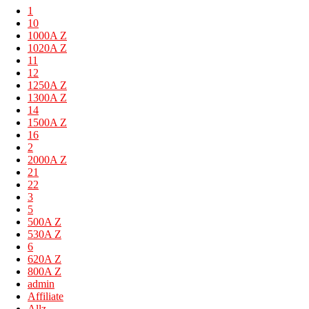
1
10
1000A Z
1020A Z
11
12
1250A Z
1300A Z
14
1500A Z
16
2
2000A Z
21
22
3
5
500A Z
530A Z
6
620A Z
800A Z
admin
Affiliate
Allz