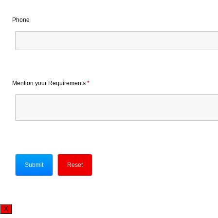
Phone
Mention your Requirements
*
X