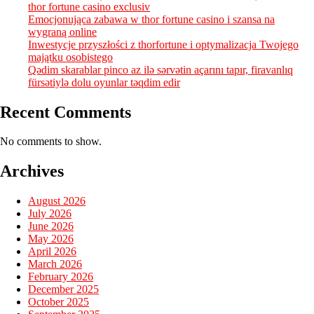
thor fortune casino exclusiv
Emocjonująca zabawa w thor fortune casino i szansa na
wygraną online
Inwestycje przyszłości z thorfortune i optymalizacja Twojego
majątku osobistego
Qədim skarablar pinco az ilə sərvətin açarını tapır, firavanlıq
fürsətiylə dolu oyunlar təqdim edir
Recent Comments
No comments to show.
Archives
August 2026
July 2026
June 2026
May 2026
April 2026
March 2026
February 2026
December 2025
October 2025