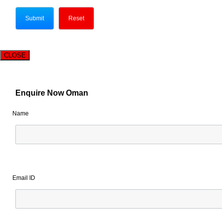
CLOSE
Enquire Now Oman
Name
Email ID