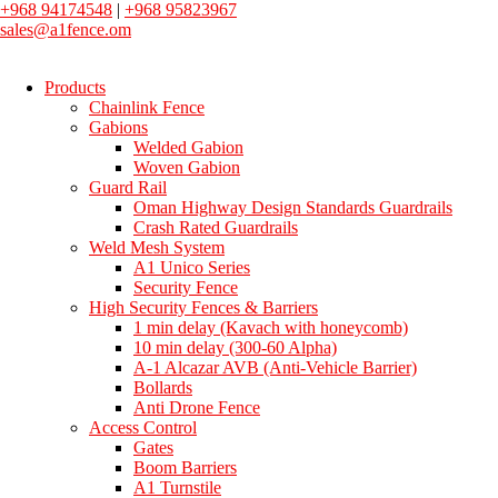
+968 94174548
|
+968 95823967
sales@a1fence.om
Products
Chainlink Fence
Gabions
Welded Gabion
Woven Gabion
Guard Rail
Oman Highway Design Standards Guardrails
Crash Rated Guardrails
Weld Mesh System
A1 Unico Series
Security Fence
High Security Fences & Barriers
1 min delay (Kavach with honeycomb)
10 min delay (300-60 Alpha)
A-1 Alcazar AVB (Anti-Vehicle Barrier)
Bollards
Anti Drone Fence
Access Control
Gates
Boom Barriers
A1 Turnstile